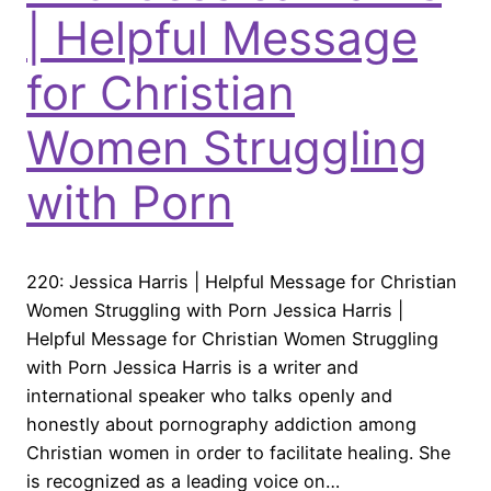
| Helpful Message
for Christian
Women Struggling
with Porn
220: Jessica Harris | Helpful Message for Christian
Women Struggling with Porn Jessica Harris |
Helpful Message for Christian Women Struggling
with Porn Jessica Harris is a writer and
international speaker who talks openly and
honestly about pornography addiction among
Christian women in order to facilitate healing. She
is recognized as a leading voice on…