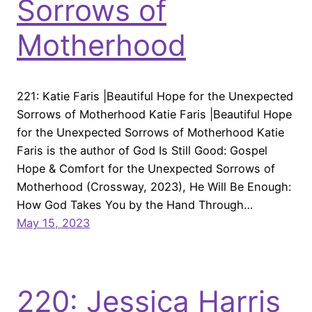
Sorrows of
Motherhood
221: Katie Faris |Beautiful Hope for the Unexpected
Sorrows of Motherhood Katie Faris |Beautiful Hope
for the Unexpected Sorrows of Motherhood Katie
Faris is the author of God Is Still Good: Gospel
Hope & Comfort for the Unexpected Sorrows of
Motherhood (Crossway, 2023), He Will Be Enough:
How God Takes You by the Hand Through…
May 15, 2023
220: Jessica Harris