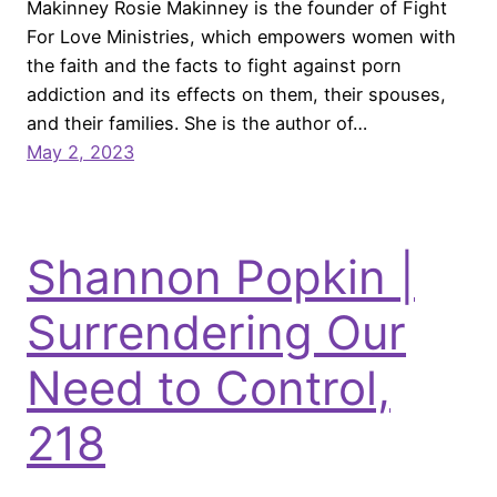
Makinney Rosie Makinney is the founder of Fight
For Love Ministries, which empowers women with
the faith and the facts to fight against porn
addiction and its effects on them, their spouses,
and their families. She is the author of…
May 2, 2023
Shannon Popkin |
Surrendering Our
Need to Control,
218