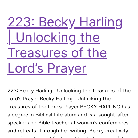
223: Becky Harling
| Unlocking the
Treasures of the
Lord’s Prayer
223: Becky Harling | Unlocking the Treasures of the
Lord’s Prayer Becky Harling | Unlocking the
Treasures of the Lord’s Prayer BECKY HARLING has
a degree in Biblical Literature and is a sought-after
speaker and Bible teacher at women’s conferences
and retreats. Through her writing, Becky creatively