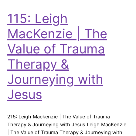
115: Leigh
MacKenzie | The
Value of Trauma
Therapy &
Journeying with
Jesus
215: Leigh Mackenzie | The Value of Trauma
Therapy & Journeying with Jesus Leigh MacKenzie
| The Value of Trauma Therapy & Journeying with