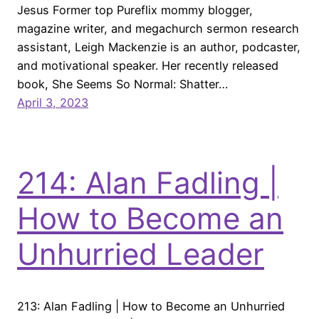
Jesus Former top Pureflix mommy blogger,
magazine writer, and megachurch sermon research
assistant, Leigh Mackenzie is an author, podcaster,
and motivational speaker. Her recently released
book, She Seems So Normal: Shatter…
April 3, 2023
214: Alan Fadling |
How to Become an
Unhurried Leader
213: Alan Fadling | How to Become an Unhurried