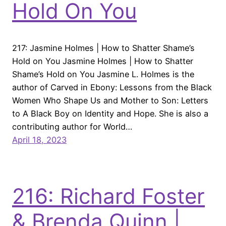
Hold On You
217: Jasmine Holmes | How to Shatter Shame’s
Hold on You Jasmine Holmes | How to Shatter
Shame’s Hold on You Jasmine L. Holmes is the
author of Carved in Ebony: Lessons from the Black
Women Who Shape Us and Mother to Son: Letters
to A Black Boy on Identity and Hope. She is also a
contributing author for World…
April 18, 2023
216: Richard Foster
& Brenda Quinn |