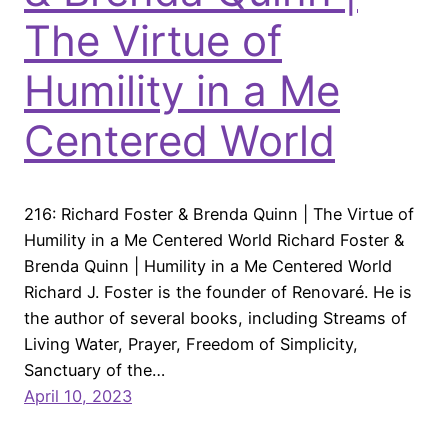
The Virtue of
Humility in a Me
Centered World
216: Richard Foster & Brenda Quinn | The Virtue of
Humility in a Me Centered World Richard Foster &
Brenda Quinn | Humility in a Me Centered World
Richard J. Foster is the founder of Renovaré. He is
the author of several books, including Streams of
Living Water, Prayer, Freedom of Simplicity,
Sanctuary of the…
April 10, 2023