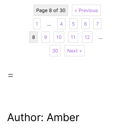
Page 8 of 30
« Previous
1
…
4
5
6
7
8
9
10
11
12
…
30
Next »
Author:
Amber