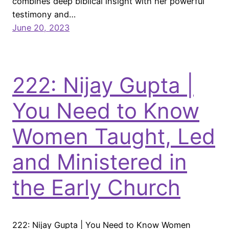
combines deep biblical insight with her powerful
testimony and…
June 20, 2023
222: Nijay Gupta |
You Need to Know
Women Taught, Led
and Ministered in
the Early Church
222: Nijay Gupta | You Need to Know Women