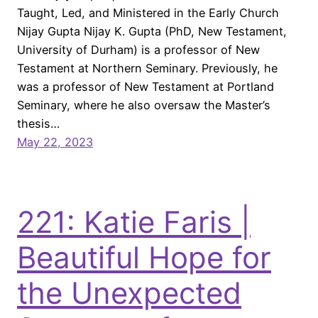
Taught, Led, and Ministered in the Early Church
Nijay Gupta Nijay K. Gupta (PhD, New Testament,
University of Durham) is a professor of New
Testament at Northern Seminary. Previously, he
was a professor of New Testament at Portland
Seminary, where he also oversaw the Master’s
thesis…
May 22, 2023
221: Katie Faris |
Beautiful Hope for
the Unexpected