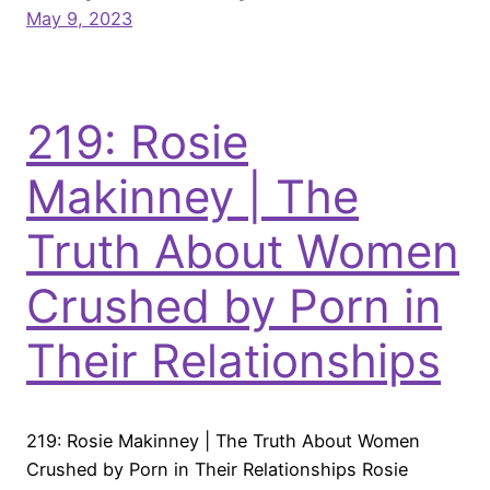
May 9, 2023
219: Rosie
Makinney | The
Truth About Women
Crushed by Porn in
Their Relationships
219: Rosie Makinney | The Truth About Women
Crushed by Porn in Their Relationships Rosie