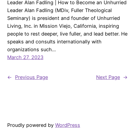
Leader Alan Fadling | How to Become an Unhurried
Leader Alan Fadling (MDiv, Fuller Theological
Seminary) is president and founder of Unhurried
Living, Inc. in Mission Viejo, California, inspiring
people to rest deeper, live fuller, and lead better. He
speaks and consults internationally with
organizations such…
March 27, 2023
←
Previous Page
Next Page
→
Proudly powered by
WordPress