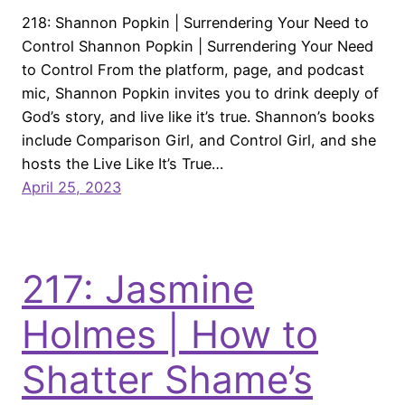
218: Shannon Popkin | Surrendering Your Need to
Control Shannon Popkin | Surrendering Your Need
to Control From the platform, page, and podcast
mic, Shannon Popkin invites you to drink deeply of
God’s story, and live like it’s true. Shannon’s books
include Comparison Girl, and Control Girl, and she
hosts the Live Like It’s True…
April 25, 2023
217: Jasmine
Holmes | How to
Shatter Shame’s