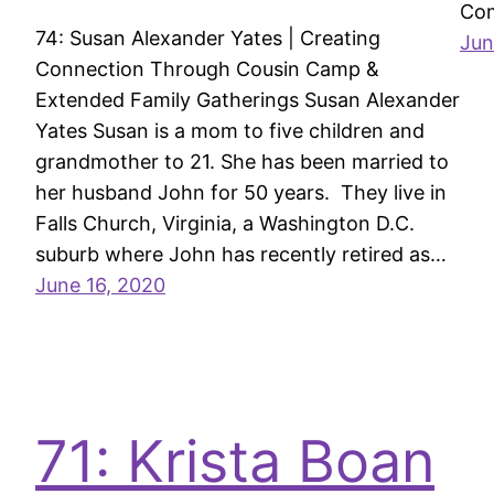
Com
74: Susan Alexander Yates | Creating
Jun
Connection Through Cousin Camp &
Extended Family Gatherings Susan Alexander
Yates Susan is a mom to five children and
grandmother to 21. She has been married to
her husband John for 50 years. They live in
Falls Church, Virginia, a Washington D.C.
suburb where John has recently retired as…
June 16, 2020
71: Krista Boan