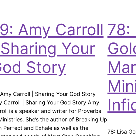
9: Amy Carroll
78: 
 Sharing Your
Gol
od Story
Mar
Min
 Amy Carroll | Sharing Your God Story
Infi
 Carroll | Sharing Your God Story Amy
roll is a speaker and writer for Proverbs
Ministries. She’s the author of Breaking Up
h Perfect and Exhale as well as the
78: Lisa Go