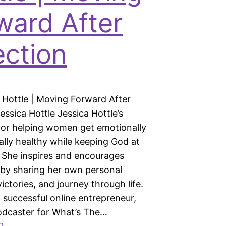
ward After
ection
a Hottle | Moving Forward After
essica Hottle Jessica Hottle’s
 for helping women get emotionally
ally healthy while keeping God at
. She inspires and encourages
by sharing her own personal
victories, and journey through life.
a successful online entrepreneur,
odcaster for What’s The…