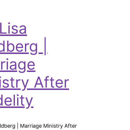
Lisa
dberg |
riage
istry After
delity
ldberg | Marriage Ministry After