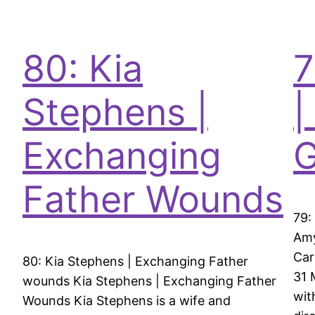
80: Kia
7
Stephens |
|
Exchanging
G
Father Wounds
79:
Amy
Car
80: Kia Stephens | Exchanging Father
31 
wounds Kia Stephens | Exchanging Father
wit
Wounds Kia Stephens is a wife and