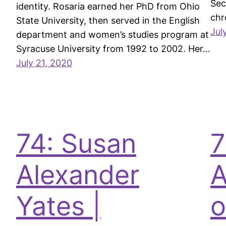
Sec
identity. Rosaria earned her PhD from Ohio
chr
State University, then served in the English
Jul
department and women’s studies program at
Syracuse University from 1992 to 2002. Her…
July 21, 2020
74: Susan
7
Alexander
A
Yates |
o