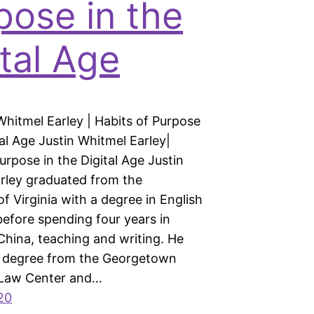
pose in the
ital Age
Whitmel Earley | Habits of Purpose
tal Age Justin Whitmel Earley|
urpose in the Digital Age Justin
rley graduated from the
of Virginia with a degree in English
before spending four years in
China, teaching and writing. He
w degree from the Georgetown
 Law Center and…
20