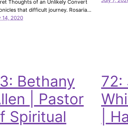
July 7, 202
ret Thoughts of an Unlikely Convert
onicles that difficult journey. Rosaria…
y 14, 2020
3: Bethany
72:
llen | Pastor
Whi
f Spiritual
| Ha