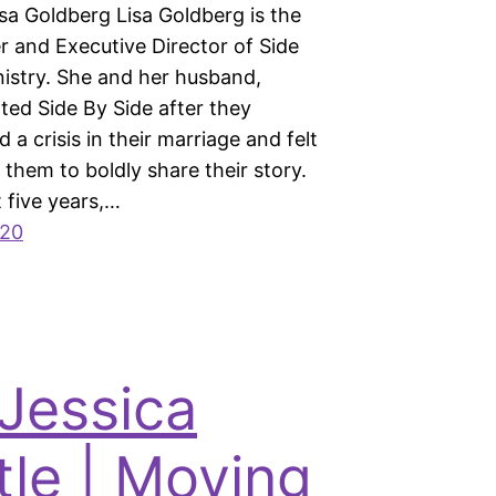
Lisa Goldberg Lisa Goldberg is the
 and Executive Director of Side
nistry. She and her husband,
ted Side By Side after they
 a crisis in their marriage and felt
 them to boldly share their story.
t five years,…
020
 Jessica
tle | Moving