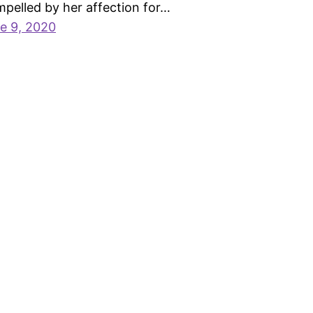
pelled by her affection for…
e 9, 2020