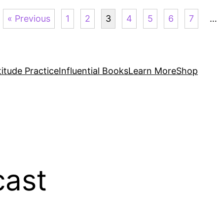
« Previous
1
2
3
4
5
6
7
…
itude Practice
Influential Books
Learn More
Shop
ast