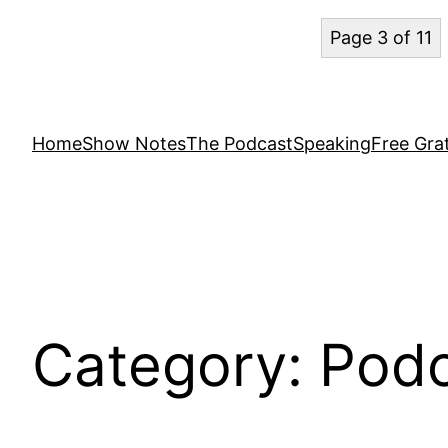
Page 3 of 11
Home
Show Notes
The Podcast
Speaking
Free Grat
Category:
Podc