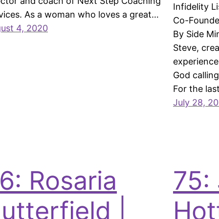
ector and coach of Next Step Coaching
Infidelity 
vices. As a woman who loves a great…
Co-Founder
ust 4, 2020
By Side Mi
Steve, crea
experienced
God calling
For the las
July 28, 2
6: Rosaria
75:
utterfield |
Hot