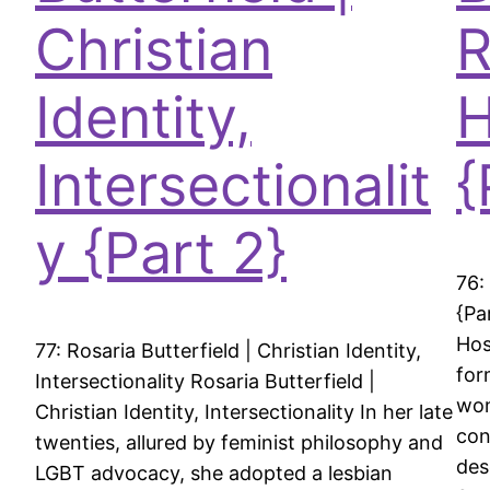
Christian
R
Identity,
H
Intersectionalit
{
y {Part 2}
76:
{Pa
Hos
77: Rosaria Butterfield | Christian Identity,
for
Intersectionality Rosaria Butterfield |
wom
Christian Identity, Intersectionality In her late
con
twenties, allured by feminist philosophy and
des
LGBT advocacy, she adopted a lesbian