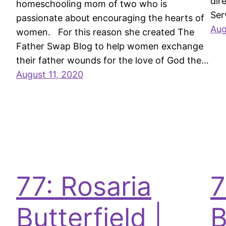
dir
homeschooling mom of two who is
Ser
passionate about encouraging the hearts of
Aug
women. For this reason she created The
Father Swap Blog to help women exchange
their father wounds for the love of God the…
August 11, 2020
77: Rosaria
7
Butterfield |
B