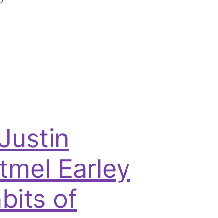
0
 Justin
tmel Earley
bits of