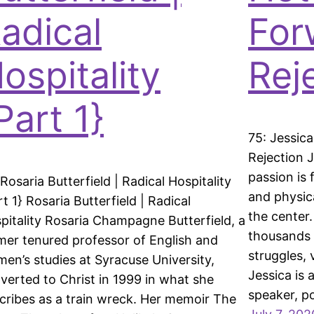
adical
For
ospitality
Rej
Part 1}
75: Jessic
Rejection J
passion is
 Rosaria Butterfield | Radical Hospitality
and physic
rt 1} Rosaria Butterfield | Radical
the center
pitality Rosaria Champagne Butterfield, a
thousands 
mer tenured professor of English and
struggles, 
en’s studies at Syracuse University,
Jessica is 
verted to Christ in 1999 in what she
speaker, p
cribes as a train wreck. Her memoir The