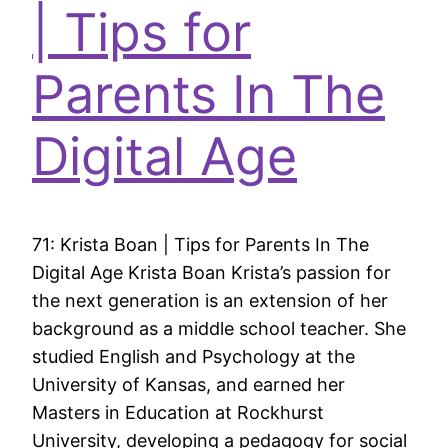
| Tips for
Parents In The
Digital Age
71: Krista Boan | Tips for Parents In The
Digital Age Krista Boan Krista’s passion for
the next generation is an extension of her
background as a middle school teacher. She
studied English and Psychology at the
University of Kansas, and earned her
Masters in Education at Rockhurst
University, developing a pedagogy for social