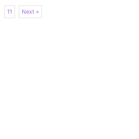
11
Next »