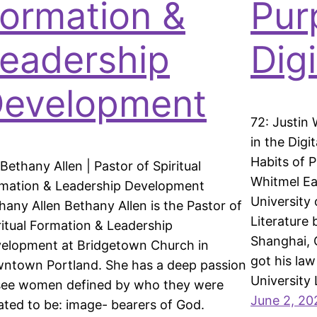
ormation &
Pur
eadership
Dig
evelopment
72: Justin 
in the Digi
Habits of P
 Bethany Allen | Pastor of Spiritual
Whitmel Ea
mation & Leadership Development
University 
hany Allen Bethany Allen is the Pastor of
Literature 
ritual Formation & Leadership
Shanghai, 
elopment at Bridgetown Church in
got his la
ntown Portland. She has a deep passion
University
see women defined by who they were
June 2, 20
ated to be: image- bearers of God.