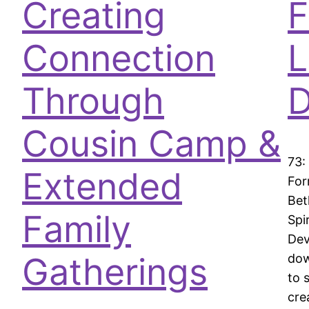
Creating
F
Connection
L
Through
D
Cousin Camp &
73:
Extended
For
Bet
Family
Spi
Dev
Gatherings
dow
to 
cre