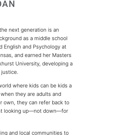
OAN
 the next generation is an
ackground as a middle school
d English and Psychology at
ansas, and earned her Masters
khurst University, developing a
justice.
world where kids can be kids a
at when they are adults and
ir own, they can refer back to
ent looking up—not down—for
ing and local communities to