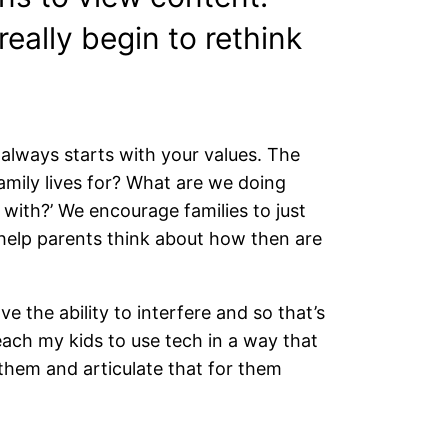
eally begin to rethink
 always starts with your values. The
 family lives for? What are we doing
with?’ We encourage families to just
help parents think about how then are
ve the ability to interfere and so that’s
each my kids to use tech in a way that
them and articulate that for them