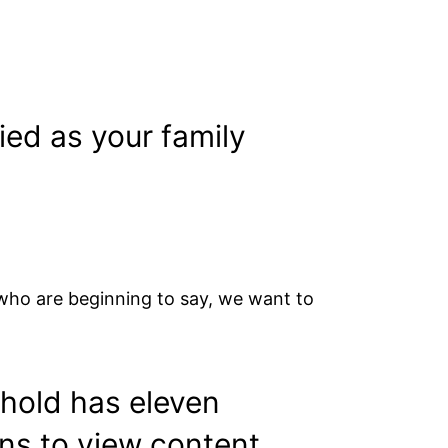
ed as your family
 who are beginning to say, we want to
ehold has eleven
ens to view content.