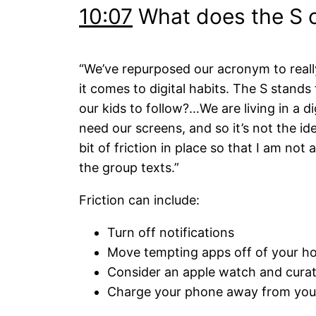
10:07
What does the S of
“We’ve repurposed our acronym to really
it comes to digital habits. The S stand
our kids to follow?…We are living in a 
need our screens, and so it’s not the ide
bit of friction in place so that I am not
the group texts.”
Friction can include:
Turn off notifications
Move tempting apps off of your h
Consider an apple watch and cura
Charge your phone away from you