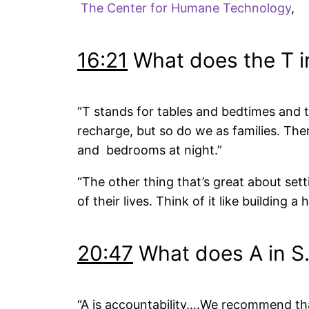
The Center for Humane Technology
,
16:21
What does the T in
“T stands for tables and bedtimes and th
recharge, but so do we as families. Th
and bedrooms at night.”
“The other thing that’s great about setti
of their lives. Think of it like building a 
20:47
What does A in S.
“A is accountability….We recommend that