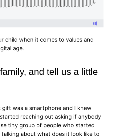
ur child when it comes to values and
gital age.
mily, and tell us a little
as gift was a smartphone and I knew
started reaching out asking if anybody
lose tiny group of people who started
talking about what does it look like to