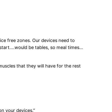
vice free zones. Our devices need to
start….would be tables, so meal times…
muscles that they will have for the rest
on your devices.”