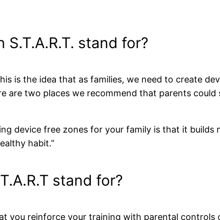
 S.T.A.R.T. stand for?
is is the idea that as families, we need to create de
ere are two places we recommend that parents could 
ng device free zones for your family is that it builds 
healthy habit.”
T.A.R.T stand for?
 you reinforce your training with parental controls 