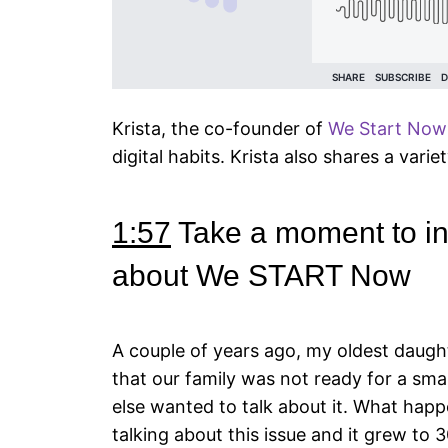
Krista, the co-founder of
We Start Now
digital habits. Krista also shares a varie
1:57
Take a moment to intr
about We START Now
A couple of years ago, my oldest daught
that our family was not ready for a sm
else wanted to talk about it. What happ
talking about this issue and it grew to 