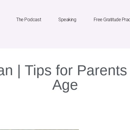
The Podcast
Speaking
Free Gratitude Pra
an | Tips for Parents 
Age