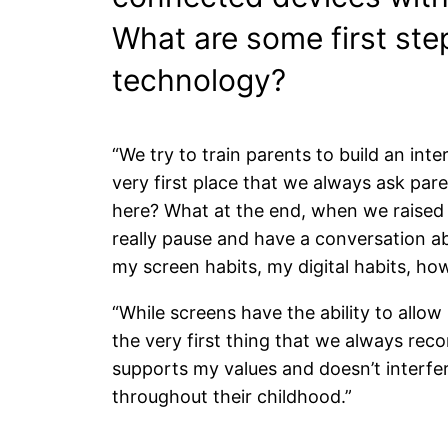
What are some first step
technology?
“We try to train parents to build an in
very first place that we always ask paren
here? What at the end, when we raised 
really pause and have a conversation a
my screen habits, my digital habits, ho
“While screens have the ability to allow 
the very first thing that we always rec
supports my values and doesn’t interfer
throughout their childhood.”