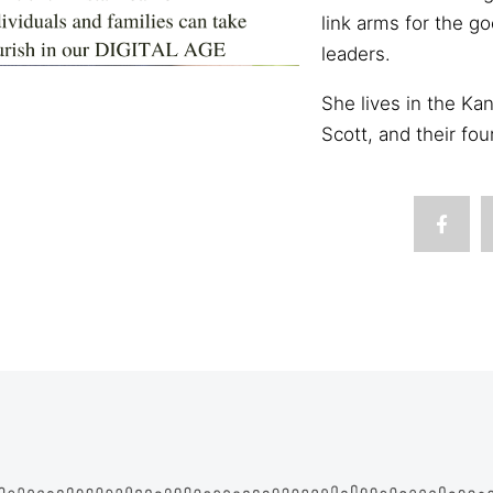
link arms for the g
leaders.
She lives in the Ka
Scott, and their fou