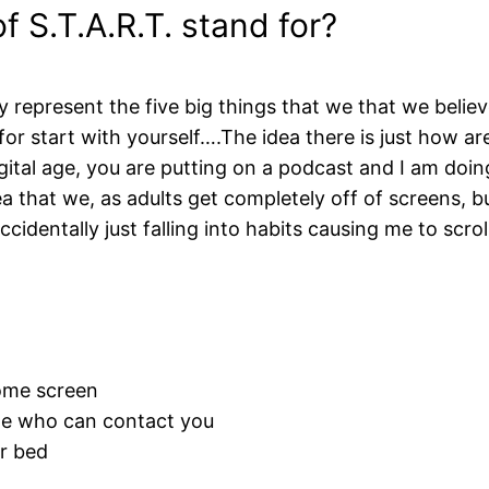
 S.T.A.R.T. stand for?
 represent the five big things that we that we belie
s for start with yourself….The idea there is just how 
digital age, you are putting on a podcast and I am do
a that we, as adults get completely off of screens, but 
 accidentally just falling into habits causing me to scr
ome screen
te who can contact you
r bed