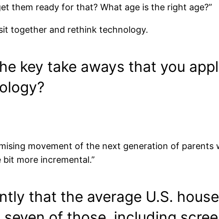
t them ready for that? What age is the right age?”
 sit together and rethink technology.
e key take aways that you appli
nology?
promising movement of the next generation of parents
le bit more incremental.”
ntly that the average U.S. hous
seven of those, including scre