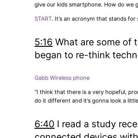
give our kids smartphone. How do we ge
START
. It’s an acronym that stands for
5:16
What are some of th
began to re-think tech
Gabb Wireless phone
“I think that there is a very hopeful, 
do it different and it’s gonna look a litt
6:40
I read a study rece
connected devices with 