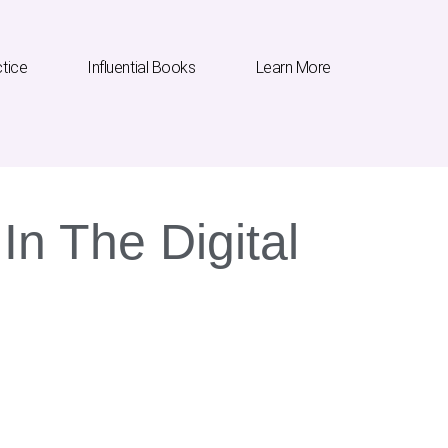
ctice
Influential Books
Learn More
In The Digital