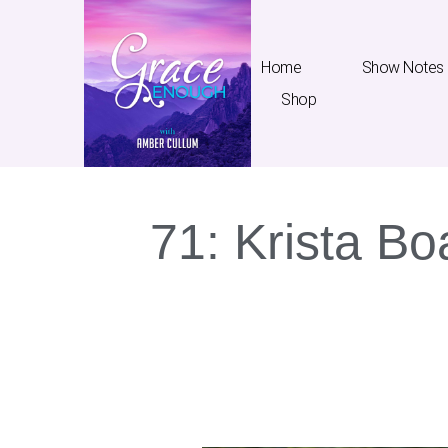
Home
Show Notes
Shop
71: Krista Bo