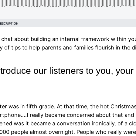
chat about building an internal framework within yo
ty of tips to help parents and families flourish in the di
oduce our listeners to you, your fa
er was in fifth grade. At that time, the hot Christm
artphone….I really became concerned about that and 
ened was it became a conversation ironically, of a c
3000 people almost overnight. People who really were 