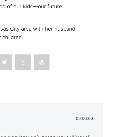
ood of our kids—our future
nsas City area with her husband
r children.