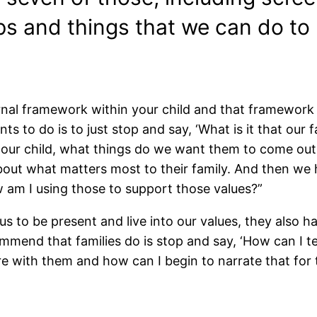
s and things that we can do to r
ternal framework within your child and that framework
ts to do is to just stop and say, ‘What is it that our
our child, what things do we want them to come out 
bout what matters most to their family. And then we 
w am I using those to support those values?”
us to be present and live into our values, they also ha
ommend that families do is stop and say, ‘How can I t
e with them and how can I begin to narrate that for 