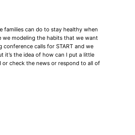
ve families can do to stay healthy when
are we modeling the habits that we want
ing conference calls for START and we
it’s the idea of how can I put a little
oll or check the news or respond to all of