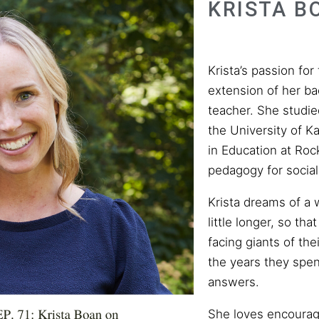
KRISTA B
Krista’s passion for
extension of her b
teacher. She studie
the University of K
in Education at Roc
pedagogy for social 
Krista dreams of a 
little longer, so th
facing giants of the
the years they sp
answers.
She loves encourag