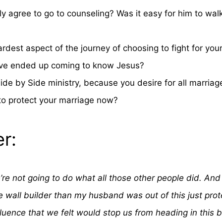
y agree to go to counseling? Was it easy for him to wa
dest aspect of the journey of choosing to fight for your 
Steve ended up coming to know Jesus?
Side by Side ministry, because you desire for all marria
to protect your marriage now?
r:
re not going to do what all those other people did. And 
 wall builder than my husband was out of this just prot
fluence that we felt would stop us from heading in this 