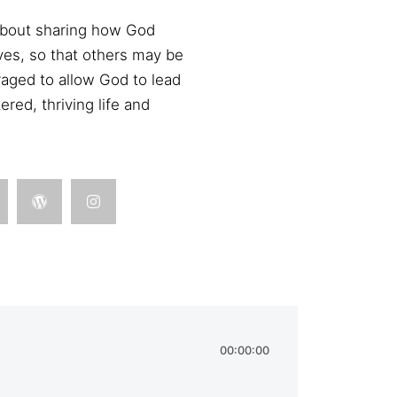
 about sharing how God
ives, so that others may be
aged to allow God to lead
red, thriving life and