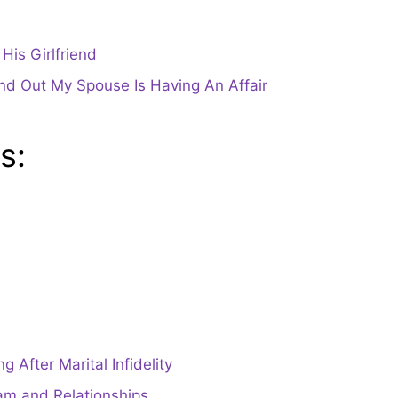
is Girlfriend
und Out My Spouse Is Having An Affair
s:
 After Marital Infidelity
am and Relationships