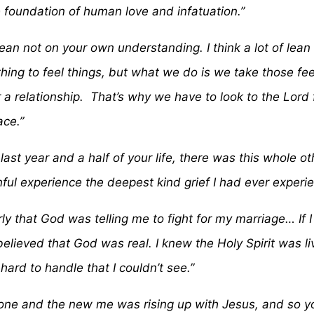
foundation of human love and infatuation.”
 lean not on your own understanding. I think a lot of le
d thing to feel things, but what we do is we take those f
 a relationship. That’s why we have to look to the Lord 
ace.”
 last year and a half of your life, there was this whole 
inful experience the deepest kind grief I had ever experi
ly that God was telling me to fight for my marriage… If I 
I believed that God was real. I knew the Holy Spirit was l
 hard to handle that I couldn’t see.”
 and the new me was rising up with Jesus, and so you 