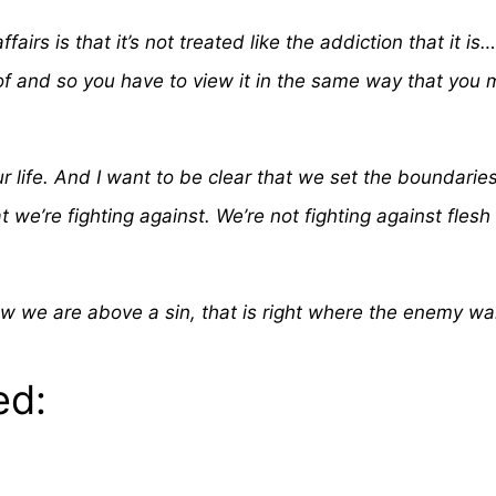
fairs is that it’s not treated like the addiction that it i
f and so you have to view it in the same way that you m
r life. And I want to be clear that we set the boundarie
we’re fighting against. We’re not fighting against flesh
w we are above a sin, that is right where the enemy wan
ed: