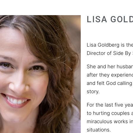
LISA GOL
Lisa Goldberg is t
Director of Side By 
She and her husban
after they experienc
and felt God calling
story.
For the last five ye
to hurting couples
miraculous works i
situations.