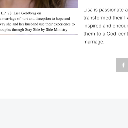
Lisa is passionate
transformed their l
inspired and encour
them to a God-cente
marriage.