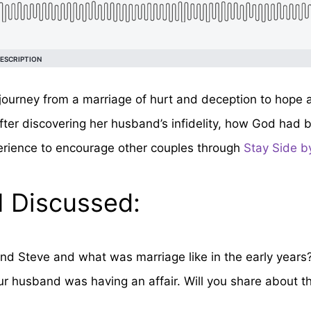
 journey from a marriage of hurt and deception to hope
after discovering her husband’s infidelity, how God had 
erience to encourage other couples through
Stay Side by
I Discussed:
d Steve and what was marriage like in the early years
r husband was having an affair. Will you share about tha