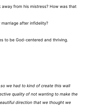
lk away from his mistress? How was that
marriage after infidelity?
ges to be God-centered and thriving.
so we had to kind of create this wall
ective quality of not wanting to make the
beautiful direction that we thought we