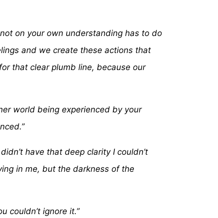
an not on your own understanding has to do
eelings and we create these actions that
for that clear plumb line, because our
other world being experienced by your
enced.”
didn’t have that deep clarity I couldn’t
iving in me, but the darkness of the
couldn’t ignore it.”