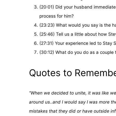
(20:01) Did your husband immediatel
process for him?
(23:23) What would you say is the har
(25:46) Tell us a little about how 
(27:31) Your experience led to Stay 
(30:12) What do you do as a couple 
Quotes to Remembe
“When we decided to unite, it was like we’
around us..and I would say I was more the
mistakes that they did or have outside in