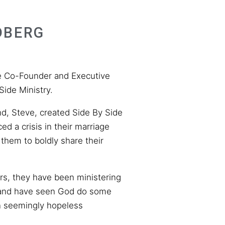
DBERG
he Co-Founder and Executive
Side Ministry.
d, Steve, created Side By Side
ed a crisis in their marriage
 them to boldly share their
ars, they have been ministering
 and have seen God do some
n seemingly hopeless