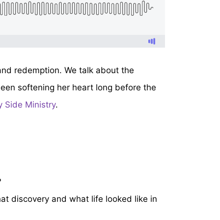
 and redemption. We talk about the
been softening her heart long before the
 Side Ministry
.
?
t discovery and what life looked like in