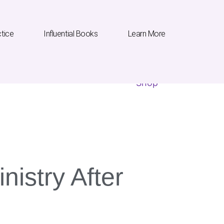
ctice
Influential Books
Learn More
Influential Books
Learn More
Shop
nistry After