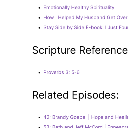
Emotionally Healthy Spirituality
How I Helped My Husband Get Over H
Stay Side by Side E-book: I Just Fo
Scripture Reference
Proverbs 3: 5-6
Related Episodes:
42: Brandy Goebel | Hope and Healing
53: Beth and Jeff McCord | Enneagr