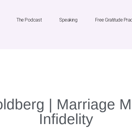
The Podcast
Speaking
Free Gratitude Pra
he Podcast
Speaking
Free Gratitude Practice
ldberg | Marriage Mi
Infidelity