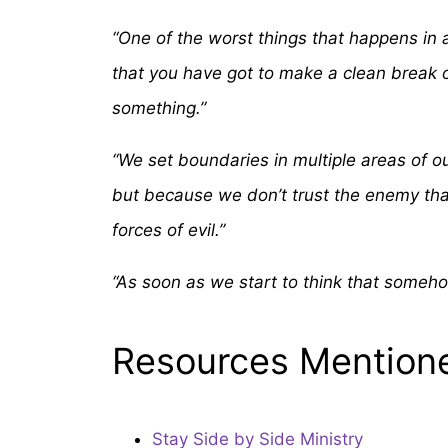
“One of the worst things that happens in af
that you have got to make a clean break o
something.”
“We set boundaries in multiple areas of ou
but because we don’t trust the enemy that 
forces of evil.”
“As soon as we start to think that someho
Resources Mention
Stay Side by Side Ministry