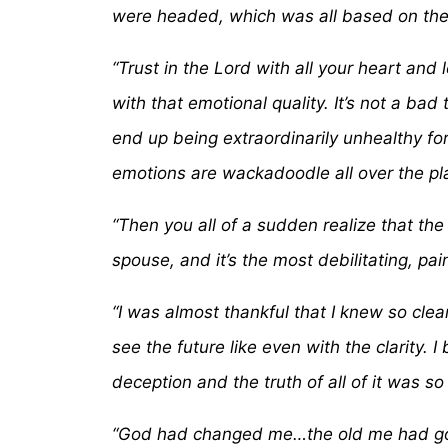
were headed, which was all based on the 
“Trust in the Lord with all your heart and
with that emotional quality. It’s not a ba
end up being extraordinarily unhealthy for
emotions are wackadoodle all over the pl
“Then you all of a sudden realize that the
spouse, and it’s the most debilitating, pa
“I was almost thankful that I knew so clear
see the future like even with the clarity. 
deception and the truth of all of it was so
“God had changed me…the old me had gone