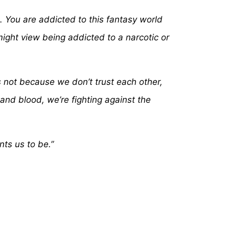
s…. You are addicted to this fantasy world
ight view being addicted to a narcotic or
s not because we don’t trust each other,
 and blood, we’re fighting against the
ts us to be.”