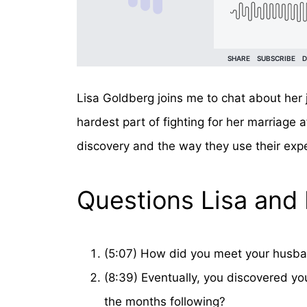
Lisa Goldberg joins me to chat about her
hardest part of fighting for her marriage 
discovery and the way they use their exp
Questions Lisa and 
(5:07) How did you meet your husban
(8:39) Eventually, you discovered you
the months following?