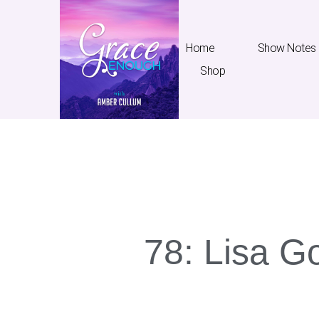
Home
Show Notes
Shop
Home
Show Notes
T
78: Lisa Go