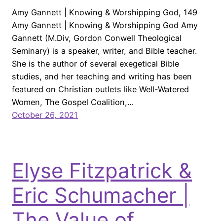
Amy Gannett | Knowing & Worshipping God, 149
Amy Gannett | Knowing & Worshipping God Amy
Gannett (M.Div, Gordon Conwell Theological
Seminary) is a speaker, writer, and Bible teacher.
She is the author of several exegetical Bible
studies, and her teaching and writing has been
featured on Christian outlets like Well-Watered
Women, The Gospel Coalition,…
October 26, 2021
Elyse Fitzpatrick &
Eric Schumacher |
The Value of