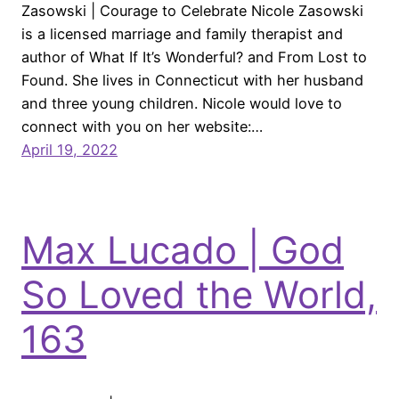
Zasowski | Courage to Celebrate Nicole Zasowski
is a licensed marriage and family therapist and
author of What If It’s Wonderful? and From Lost to
Found. She lives in Connecticut with her husband
and three young children. Nicole would love to
connect with you on her website:…
April 19, 2022
Max Lucado | God
So Loved the World,
163