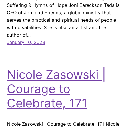
Suffering & Hymns of Hope Joni Eareckson Tada is
CEO of Joni and Friends, a global ministry that
serves the practical and spiritual needs of people
with disabilities. She is also an artist and the
author of…
January 10, 2023
Nicole Zasowski |
Courage to
Celebrate, 171
Nicole Zasowski | Courage to Celebrate, 171 Nicole