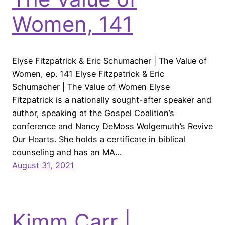
Women, 141
Elyse Fitzpatrick & Eric Schumacher | The Value of
Women, ep. 141 Elyse Fitzpatrick & Eric
Schumacher | The Value of Women Elyse
Fitzpatrick is a nationally sought-after speaker and
author, speaking at the Gospel Coalition’s
conference and Nancy DeMoss Wolgemuth’s Revive
Our Hearts. She holds a certificate in biblical
counseling and has an MA…
August 31, 2021
Kimm Carr |