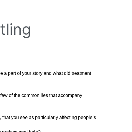
tling
a part of your story and what did treatment
 a few of the common lies that accompany
 that you see as particularly affecting people’s