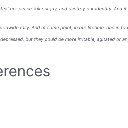
 our peace, kill our joy, and destroy our identity. And if 
ldwide rally. And at some point, in our lifetime, one in fou
 depressed, but they could be more irritable, agitated or an
erences