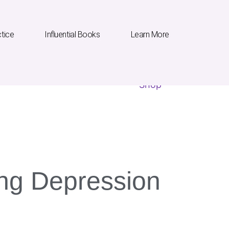
ctice
Influential Books
Learn More
Influential Books
Learn More
Shop
ling Depression