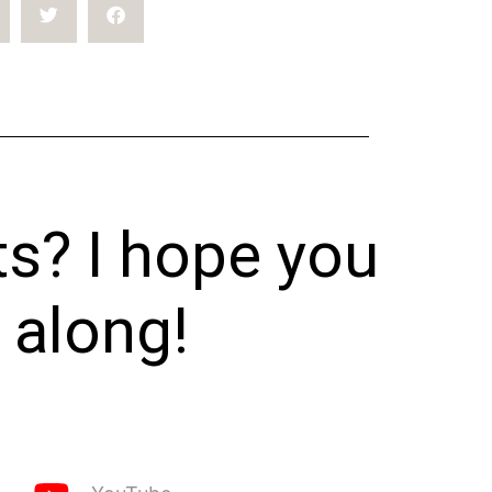
ts? I hope you
 along!