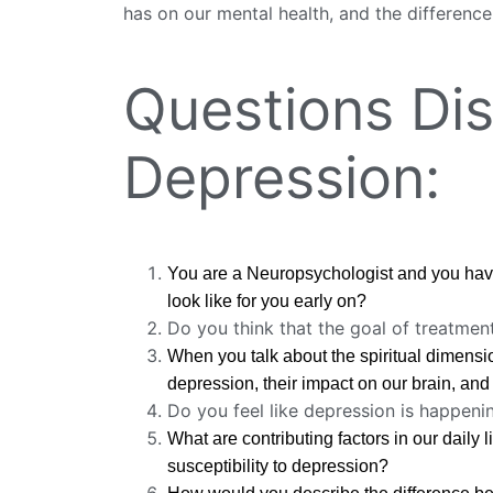
has on our mental health, and the difference
Questions Dis
Depression:
You are a Neuropsychologist and you have
look like for you early on?
Do you think that the goal of treatmen
When you talk about the spiritual dimensio
depression, their impact on our brain, and 
Do you feel like depression is happen
What are contributing factors in our daily 
susceptibility to depression?