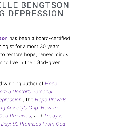
ELLE BENGTSON
NG DEPRESSION
son
has been a board-certified
ologist for almost 30 years,
 to restore hope, renew minds,
to live in their God-given
d winning author of
Hope
From a Doctor’s Personal
epression
, the
Hope Prevails
ng Anxiety’s Grip: How to
 God Promises
, and
Today Is
d Day: 90 Promises From God