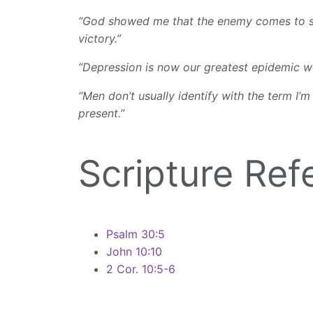
“God showed me that the enemy comes to steal
victory.”
“Depression is now our greatest epidemic wor
“Men don’t usually identify with the term I’m
present.”
Scripture Ref
Psalm 30:5
John 10:10
2 Cor. 10:5-6