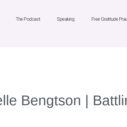
The Podcast
Speaking
Free Gratitude Pra
he Podcast
Speaking
Free Gratitude Practice
lle Bengtson | Batt