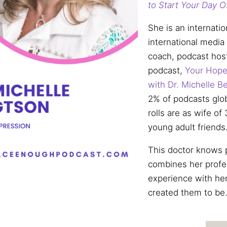
to Start Your Day O
She is an internatio
international media
coach, podcast hos
podcast,
Your Hope
with Dr.
Michelle
Be
2% of podcasts globa
rolls are as wife o
young adult friends
This doctor knows p
combines her profe
experience with her
created them to be