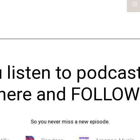
listen to podcas
t here and FOLLOW
So you never miss a new episode.