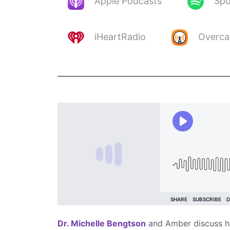
Apple Podcasts
Spo
iHeartRadio
Overca
Dr. Michelle Bengtson
and Amber discuss her