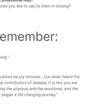
k professional help?
uld you like to say to them in closing?
 Remember:
ving.”
I cannot be joy immune….I’ve never heard the
l contributors of disease, it is like you are
sing the physical and the emotional, and the
t began a life changing journey.”