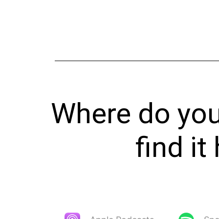
Where do you 
find i