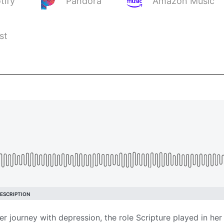
tify
Pandora
Amazon Music
st
 journey with depression, the role Scripture played in her