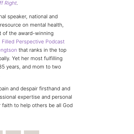
ff Right
.
nal speaker, national and
 resource on mental health,
t of the award-winning
 Filled Perspective Podcast
ngtson
that ranks in the top
lly. Yet her most fulfilling
f 35 years, and mom to two
.
ain and despair firsthand and
ssional expertise and personal
 faith to help others be all God
.