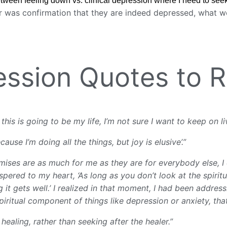
tween feeling down vs. clinical depression where I need to see
r was confirmation that they are indeed depressed, what wo
ression Quotes to
his is going to be my life, I’m not sure I want to keep on li
ause I’m doing all the things, but joy is elusive’.”
romises are as much for me as they are for everybody else, 
pered to my heart, ‘As long as you don’t look at the spiritua
 it gets well.’ I realized in that moment, I had been addres
piritual component of things like depression or anxiety, tha
healing, rather than seeking after the healer.”