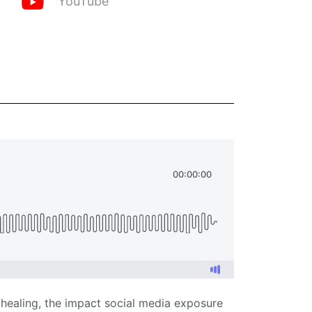
YouTube
 healing, the impact social media exposure