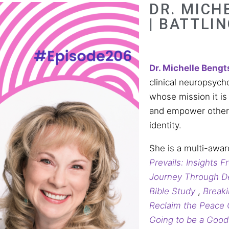
DR. MICH
| BATTLI
Dr.
Michelle
Bengt
clinical neuropsych
whose mission it is
and empower others 
identity.
She is a multi-awar
Prevails: Insights 
Journey Through D
Bible Study
,
Breaki
Reclaim the Peace
Going to be a Goo