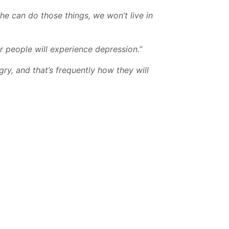
he can do those things, we won’t live in
r people will experience depression.”
gry, and that’s frequently how they will