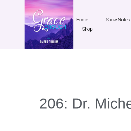
Home
Show Notes
Shop
Home
Show Notes
T
206: Dr. Miche