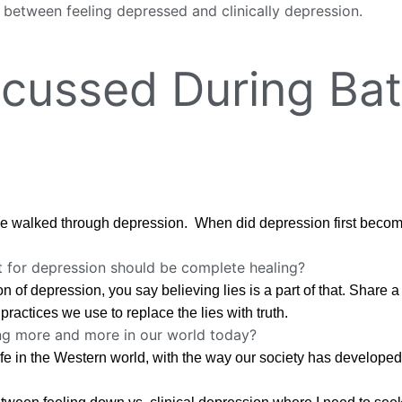
 between feeling depressed and clinically depression.
cussed During Bat
 walked through depression. When did depression first become 
t for depression should be complete healing?
n of depression, you say believing lies is a part of that. Share
practices we use to replace the lies with truth.
ing more and more in our world today?
life in the Western world, with the way our society has developed,