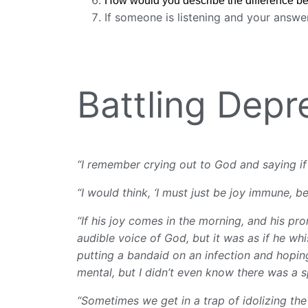
How would you describe the difference be
If someone is listening and your answe
Battling Dep
“I remember crying out to God and saying if t
“I would think, ‘I must just be joy immune, bec
“If his joy comes in the morning, and his p
audible voice of God, but it was as if he whis
putting a bandaid on an infection and hoping
mental, but I didn’t even know there was a s
“Sometimes we get in a trap of idolizing the 