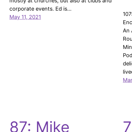
mostly at churches, but also at clubs and
corporate events. Ed is…
107
May 11, 2021
Enc
An 
Rou
Min
Pod
del
liv
Mar
87: Mike
7