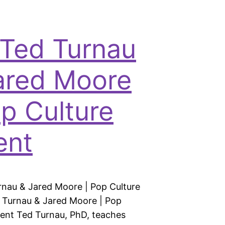
 Ted Turnau
ared Moore
op Culture
ent
rnau & Jared Moore | Pop Culture
 Turnau & Jared Moore | Pop
rent Ted Turnau, PhD, teaches