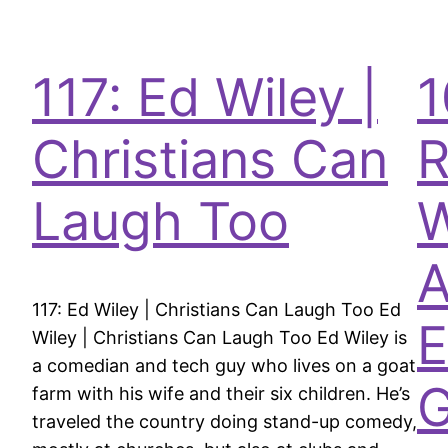
117: Ed Wiley |
1
Christians Can
R
Laugh Too
A
117: Ed Wiley | Christians Can Laugh Too Ed
E
Wiley | Christians Can Laugh Too Ed Wiley is
a comedian and tech guy who lives on a goat
farm with his wife and their six children. He’s
traveled the country doing stand-up comedy,