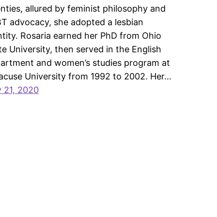
nties, allured by feminist philosophy and
T advocacy, she adopted a lesbian
ntity. Rosaria earned her PhD from Ohio
te University, then served in the English
artment and women’s studies program at
acuse University from 1992 to 2002. Her…
y 21, 2020