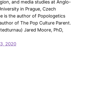
ligion, and media studies at Anglo-
niversity in Prague, Czech
e is the author of Popologetics
author of The Pop Culture Parent.
@tedturnau) Jared Moore, PhD,
3, 2020