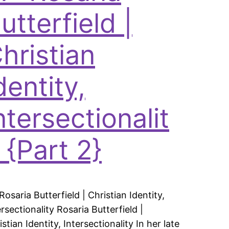
utterfield |
hristian
dentity,
ntersectionalit
 {Part 2}
 Rosaria Butterfield | Christian Identity,
ersectionality Rosaria Butterfield |
istian Identity, Intersectionality In her late