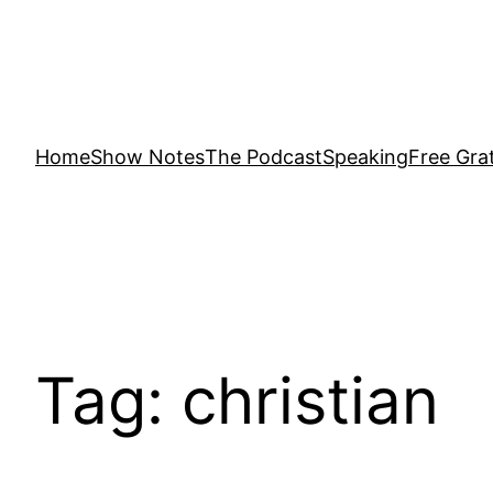
Home
Show Notes
The Podcast
Speaking
Free Grat
Tag:
christian