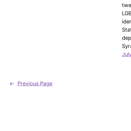
twe
LGB
ide
Sta
dep
Syr
Jul
←
Previous Page