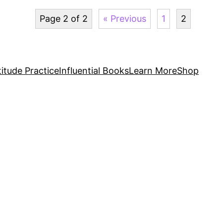
Page 2 of 2
« Previous
1
2
itude Practice
Influential Books
Learn More
Shop