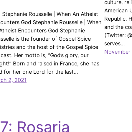
culture, re
American U
: Stephanie Rousselle | When An Atheist
Republic. H
ounters God Stephanie Rousselle | When
and the co
Atheist Encounters God Stephanie
(Twitter: 
sselle is the founder of Gospel Spice
serves…
istries and the host of the Gospel Spice
November 
cast. Her motto is, “God’s glory, our
ight!” Born and raised in France, she has
ed for her one Lord for the last…
ch 2, 2021
7: Rosaria