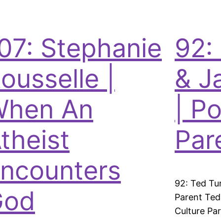
07: Stephanie
92:
ousselle |
& J
When An
| P
theist
Par
ncounters
92: Ted Tu
God
Parent Ted
Culture Pa