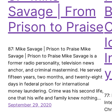
Savage | From
B
Prison to Praise
C
I
87: Mike Savage | Prison to Praise Mike
I
Savage | Prison to Praise Mike Savage is a
former radio personality, television news
y
anchor, and criminal mastermind. He served
fifteen years, two months, and twenty-eight
days in federal prison for international
money laundering. Crime was his second life,
77:
one that his wife and family knew nothing…
Int
September 29, 2020
Chr