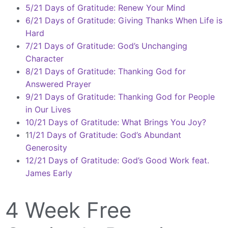
5/21 Days of Gratitude: Renew Your Mind
6/21 Days of Gratitude: Giving Thanks When Life is
Hard
7/21 Days of Gratitude: God’s Unchanging
Character
8/21 Days of Gratitude: Thanking God for
Answered Prayer
9/21 Days of Gratitude: Thanking God for People
in Our Lives
10/21 Days of Gratitude: What Brings You Joy?
1
1/21 Days of Gratitude: God’s Abundant
Generosity
12/21 Days of Gratitude: God’s Good Work feat.
James Early
4 Week Free