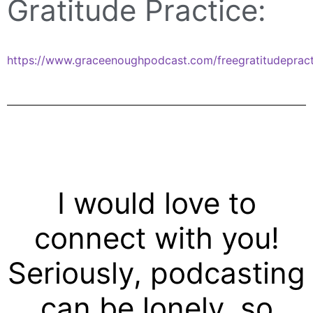
Gratitude Practice:
https://www.graceenoughpodcast.com/freegratitudepract
I would love to
connect with you!
Seriously, podcasting
can be lonely, so