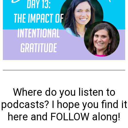
Where do you listen to
podcasts? I hope you find it
here and FOLLOW along!