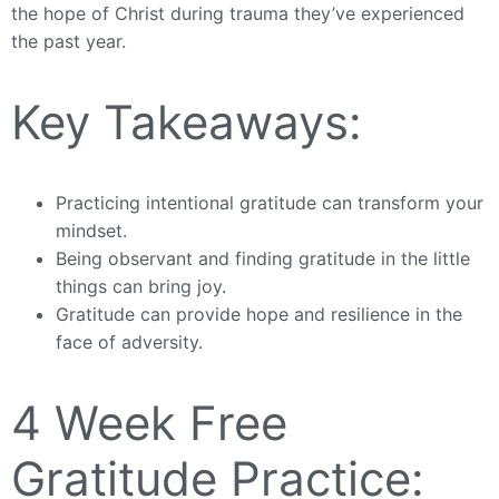
the hope of Christ during trauma they’ve experienced
the past year.
Key Takeaways:
Practicing intentional gratitude can transform your
mindset.
Being observant and finding gratitude in the little
things can bring joy.
Gratitude can provide hope and resilience in the
face of adversity.
4 Week Free
Gratitude Practice: