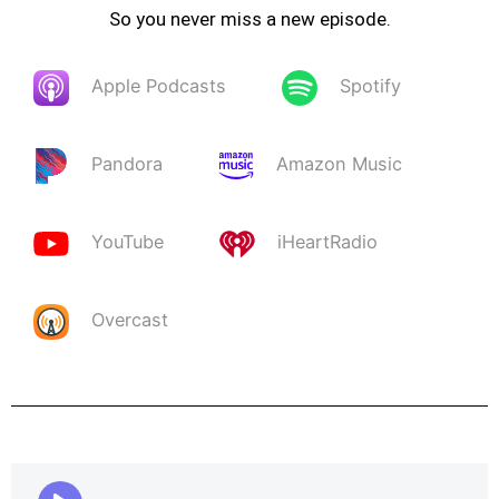
So you never miss a new episode.
Apple Podcasts
Spotify
Pandora
Amazon Music
YouTube
iHeartRadio
Overcast