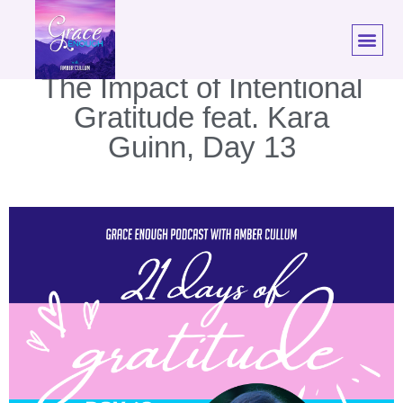
21 Days of Gratitude:
The Impact of Intentional
Gratitude feat. Kara
Guinn, Day 13