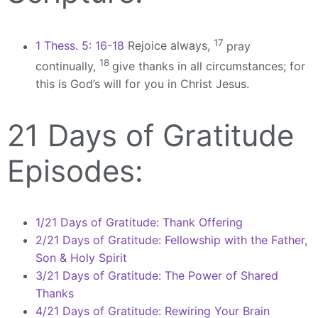
17
1 Thess. 5: 16-18
Rejoice always,
pray
18
continually,
give thanks in all circumstances; for
this is God’s will for you in Christ Jesus.
21 Days of Gratitude
Episodes:
1/21 Days of Gratitude: Thank Offering
2/21 Days of Gratitude: Fellowship with the Father,
Son & Holy Spirit
3/21 Days of Gratitude: The Power of Shared
Thanks
4/21 Days of Gratitude: Rewiring Your Brain