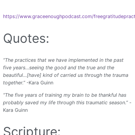
https://www.graceenoughpodcast.com/freegratitudepract
Quotes:
“The practices that we have implemented in the past
five years…seeing the good and the true and the
beautiful…[have] kind of carried us through the trauma
together.”
-Kara Guinn
“The five years of training my brain to be thankful has
probably saved my life through this traumatic season.”
-
Kara Guinn
Scripture: