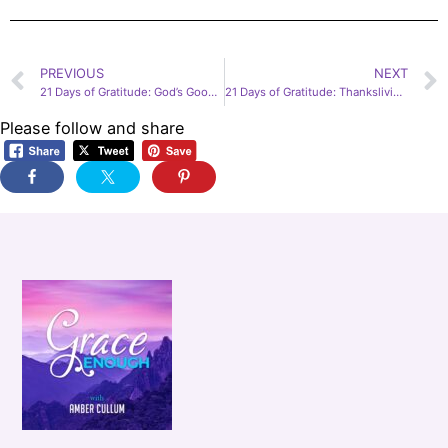
PREVIOUS
NEXT
21 Days of Gratitude: God’s Good Work feat. James Early, Day 12
21 Days of Gratitude: Thanksliving! God is Not Stingy feat. Jennifer Sakata, Day 14
Please follow and share