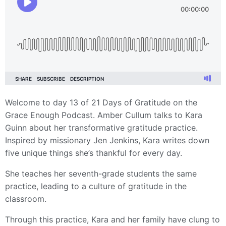
Welcome to day 13 of 21 Days of Gratitude on the
Grace Enough Podcast. Amber Cullum talks to Kara
Guinn about her transformative gratitude practice.
Inspired by missionary Jen Jenkins, Kara writes down
five unique things she’s thankful for every day.
She teaches her seventh-grade students the same
practice, leading to a culture of gratitude in the
classroom.
Through this practice, Kara and her family have clung to