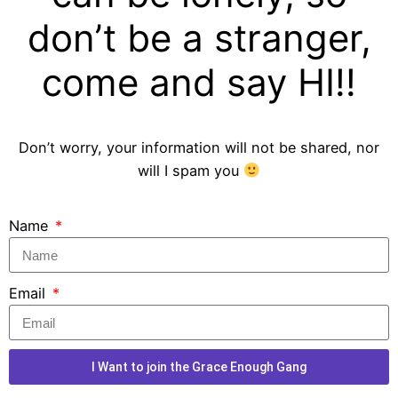
don’t be a stranger,
come and say HI!!
Don’t worry, your information will not be shared, nor
will I spam you
Name
Email
I Want to join the Grace Enough Gang