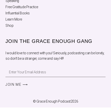
Speaking
Free Gratitude Practice
Influential Books
Learn More
Shop
JOIN THE GRACE ENOUGH GANG
I would love to connect with you! Seriously, podcasting can be lonely,
so don’t be a stranger, come and say HI!!
JOIN ME ⟶
© Grace Enough Podcast2026