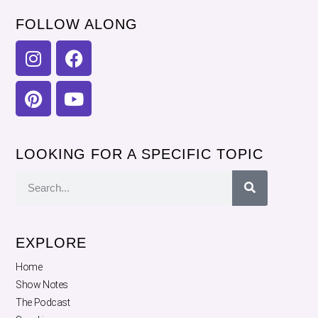
FOLLOW ALONG
LOOKING FOR A SPECIFIC TOPIC
EXPLORE
Home
Show Notes
The Podcast