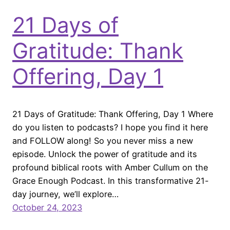
21 Days of
Gratitude: Thank
Offering, Day 1
21 Days of Gratitude: Thank Offering, Day 1 Where
do you listen to podcasts? I hope you find it here
and FOLLOW along! So you never miss a new
episode. Unlock the power of gratitude and its
profound biblical roots with Amber Cullum on the
Grace Enough Podcast. In this transformative 21-
day journey, we’ll explore…
October 24, 2023