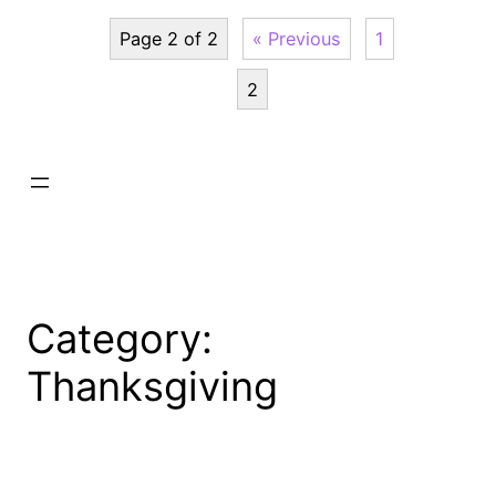
Page 2 of 2
« Previous
1
2
Category:
Thanksgiving