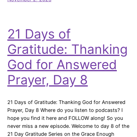
21 Days of
Gratitude: Thanking
God for Answered
Prayer, Day 8
21 Days of Gratitude: Thanking God for Answered
Prayer, Day 8 Where do you listen to podcasts? I
hope you find it here and FOLLOW along! So you
never miss a new episode. Welcome to day 8 of the
21 Day Gratitude Series on the Grace Enough