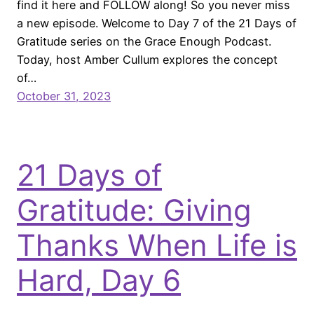
find it here and FOLLOW along! So you never miss
a new episode. Welcome to Day 7 of the 21 Days of
Gratitude series on the Grace Enough Podcast.
Today, host Amber Cullum explores the concept
of…
October 31, 2023
21 Days of
Gratitude: Giving
Thanks When Life is
Hard, Day 6