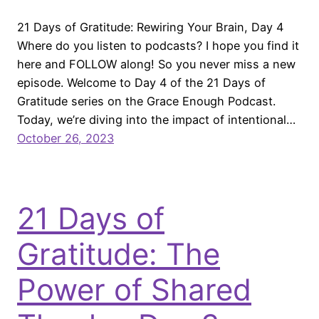
21 Days of Gratitude: Rewiring Your Brain, Day 4
Where do you listen to podcasts? I hope you find it
here and FOLLOW along! So you never miss a new
episode. Welcome to Day 4 of the 21 Days of
Gratitude series on the Grace Enough Podcast.
Today, we’re diving into the impact of intentional…
October 26, 2023
21 Days of
Gratitude: The
Power of Shared