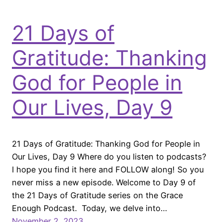
21 Days of
Gratitude: Thanking
God for People in
Our Lives, Day 9
21 Days of Gratitude: Thanking God for People in
Our Lives, Day 9 Where do you listen to podcasts?
I hope you find it here and FOLLOW along! So you
never miss a new episode. Welcome to Day 9 of
the 21 Days of Gratitude series on the Grace
Enough Podcast. Today, we delve into…
November 2, 2023