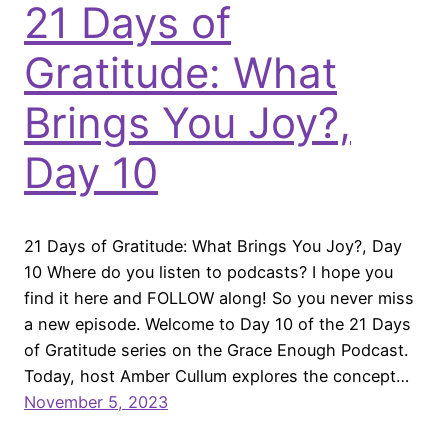
21 Days of
Gratitude: What
Brings You Joy?,
Day 10
21 Days of Gratitude: What Brings You Joy?, Day
10 Where do you listen to podcasts? I hope you
find it here and FOLLOW along! So you never miss
a new episode. Welcome to Day 10 of the 21 Days
of Gratitude series on the Grace Enough Podcast.
Today, host Amber Cullum explores the concept…
November 5, 2023