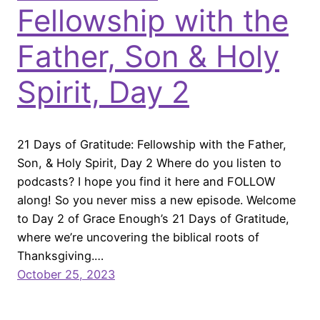
Fellowship with the
Father, Son & Holy
Spirit, Day 2
21 Days of Gratitude: Fellowship with the Father,
Son, & Holy Spirit, Day 2 Where do you listen to
podcasts? I hope you find it here and FOLLOW
along! So you never miss a new episode. Welcome
to Day 2 of Grace Enough’s 21 Days of Gratitude,
where we’re uncovering the biblical roots of
Thanksgiving.…
October 25, 2023