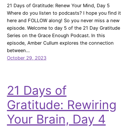
21 Days of Gratitude: Renew Your Mind, Day 5
Where do you listen to podcasts? I hope you find it
here and FOLLOW along! So you never miss a new
episode. Welcome to day 5 of the 21 Day Gratitude
Series on the Grace Enough Podcast. In this
episode, Amber Cullum explores the connection
between…
October 29, 2023
21 Days of
Gratitude: Rewiring
Your Brain, Day 4