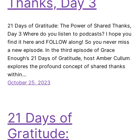
Thanks, Day 3
21 Days of Gratitude: The Power of Shared Thanks,
Day 3 Where do you listen to podcasts? I hope you
find it here and FOLLOW along! So you never miss
a new episode. In the third episode of Grace
Enough’s 21 Days of Gratitude, host Amber Cullum
explores the profound concept of shared thanks
within…
October 25, 2023
21 Days of
Gratitude: