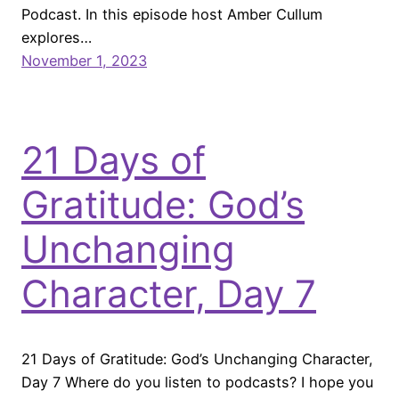
Podcast. In this episode host Amber Cullum
explores…
November 1, 2023
21 Days of
Gratitude: God’s
Unchanging
Character, Day 7
21 Days of Gratitude: God’s Unchanging Character,
Day 7 Where do you listen to podcasts? I hope you