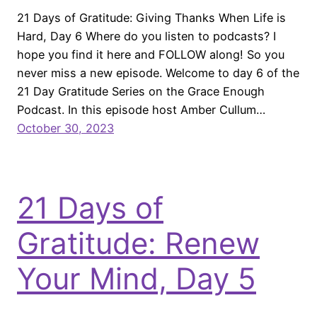
21 Days of Gratitude: Giving Thanks When Life is
Hard, Day 6 Where do you listen to podcasts? I
hope you find it here and FOLLOW along! So you
never miss a new episode. Welcome to day 6 of the
21 Day Gratitude Series on the Grace Enough
Podcast. In this episode host Amber Cullum…
October 30, 2023
21 Days of
Gratitude: Renew
Your Mind, Day 5