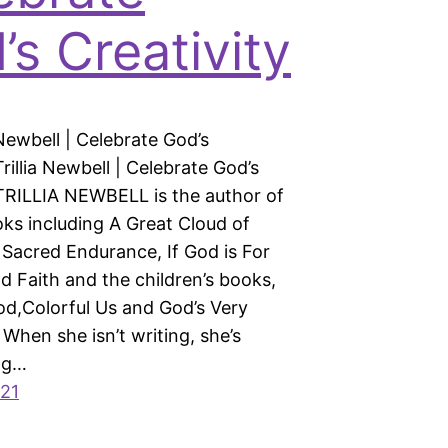
’s Creativity
a Newbell | Celebrate God’s
Trillia Newbell | Celebrate God’s
 TRILLIA NEWBELL is the author of
oks including A Great Cloud of
 Sacred Endurance, If God is For
d Faith and the children’s books,
od,Colorful Us and God’s Very
When she isn’t writing, she’s
ng…
021