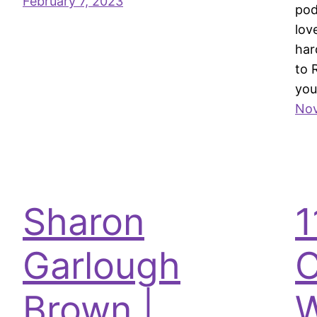
February 7, 2023
pod
lov
har
to 
you
Nov
Sharon
1
Garlough
C
Brown |