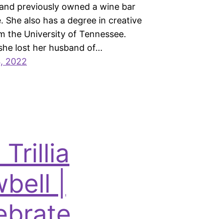
and previously owned a wine bar
e. She also has a degree in creative
om the University of Tennessee.
 she lost her husband of…
, 2022
 Trillia
bell |
ebrate