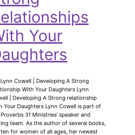
elationships
ith Your
aughters
 Lynn Cowell | Developing A Strong
ationship With Your Daughters Lynn
ell | Developing A Strong relationship
h Your Daughters Lynn Cowell is part of
 Proverbs 31 Ministries’ speaker and
ting team. As the author of several books,
tten for women of all ages, her newest