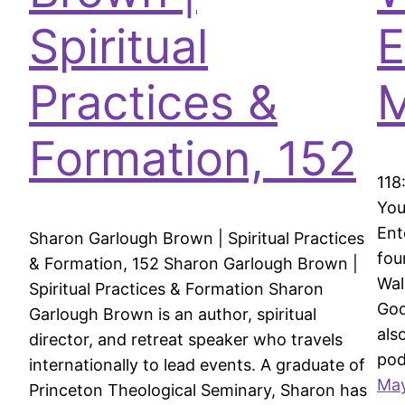
Spiritual
E
Practices &
Formation, 152
118
You
Ent
Sharon Garlough Brown | Spiritual Practices
fou
& Formation, 152 Sharon Garlough Brown |
Wal
Spiritual Practices & Formation Sharon
God
Garlough Brown is an author, spiritual
als
director, and retreat speaker who travels
po
internationally to lead events. A graduate of
May
Princeton Theological Seminary, Sharon has