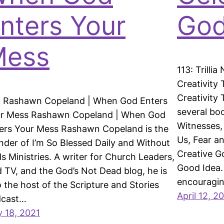
nters Your
God
Mess
113: Trilli
Creativity 
Creativity
: Rashawn Copeland | When God Enters
several bo
r Mess Rashawn Copeland | When God
Witnesses,
ers Your Mess Rashawn Copeland is the
Us, Fear an
nder of I’m So Blessed Daily and Without
Creative G
ls Ministries. A writer for Church Leaders,
Good Idea. 
 TV, and the God’s Not Dead blog, he is
encouragi
o the host of the Scripture and Stories
April 12, 2
dcast…
 18, 2021