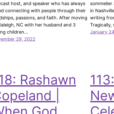
cast host, and speaker who has always
sommelier 
ed connecting with people through their
in Nashvill
dships, passions, and faith. After moving
writing fr
Raleigh, NC with her husband and 3
Tragically,
ng children…
January 24
ember 29, 2022
18: Rashawn
113:
opeland |
New
When God
Cel