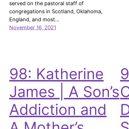
served on the pastoral staff of
congregations in Scotland, Oklahoma,
England, and most…
November 16, 2021
98: Katherine
9
James | A Son’s
C
Addiction and
D
A Mother’s
S