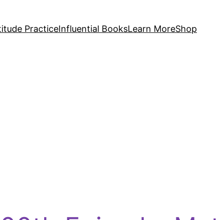
itude Practice
Influential Books
Learn More
Shop