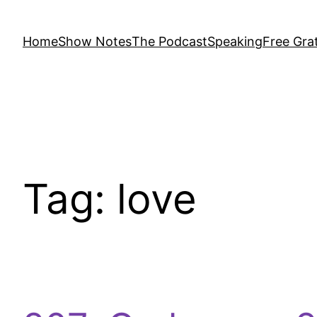
Home
Show Notes
The Podcast
Speaking
Free Grat
Tag:
love