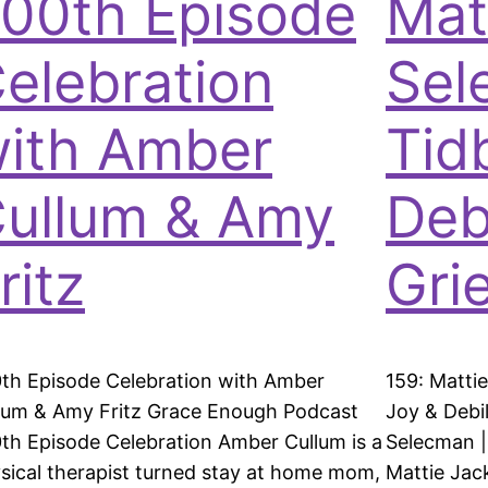
00th Episode
Mat
elebration
Sel
ith Amber
Tid
ullum & Amy
Debi
ritz
Grie
th Episode Celebration with Amber
159: Matti
lum & Amy Fritz Grace Enough Podcast
Joy & Debil
th Episode Celebration Amber Cullum is a
Selecman | 
sical therapist turned stay at home mom,
Mattie Jac