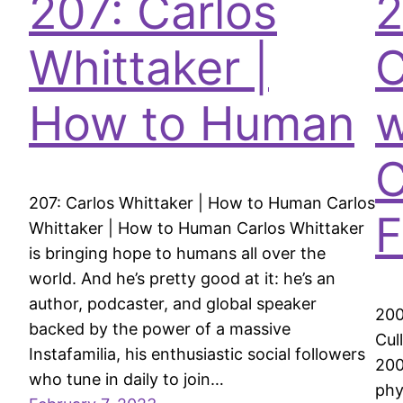
207: Carlos
2
Whittaker |
C
How to Human
w
C
207: Carlos Whittaker | How to Human Carlos
F
Whittaker | How to Human Carlos Whittaker
is bringing hope to humans all over the
world. And he’s pretty good at it: he’s an
author, podcaster, and global speaker
200
backed by the power of a massive
Cul
Instafamilia, his enthusiastic social followers
200
who tune in daily to join…
phy