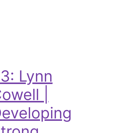
3: Lynn
owell |
eveloping
trong