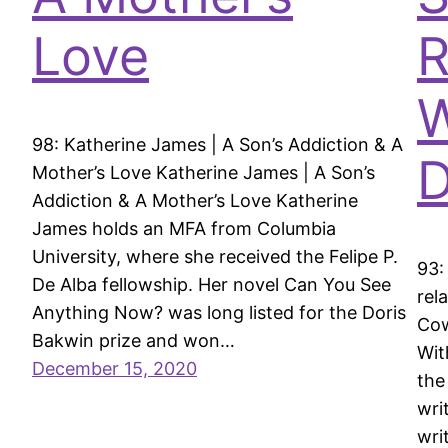
Love
R
W
98: Katherine James | A Son’s Addiction & A
D
Mother’s Love Katherine James | A Son’s
Addiction & A Mother’s Love Katherine
James holds an MFA from Columbia
University, where she received the Felipe P.
93:
De Alba fellowship. Her novel Can You See
rel
Anything Now? was long listed for the Doris
Cow
Bakwin prize and won…
Wit
December 15, 2020
the
wri
wri