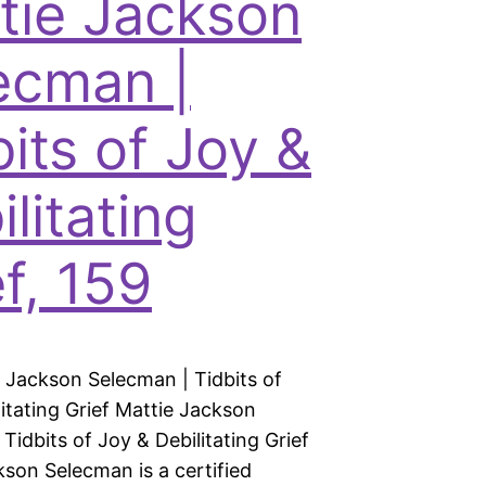
tie Jackson
ecman |
bits of Joy &
litating
f, 159
e Jackson Selecman | Tidbits of
itating Grief Mattie Jackson
Tidbits of Joy & Debilitating Grief
kson Selecman is a certified