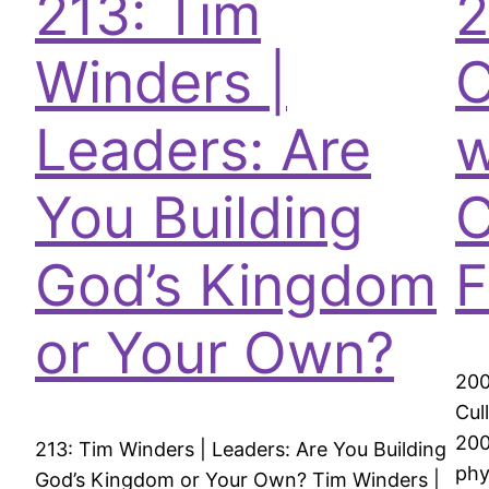
213: Tim
2
Winders |
C
Leaders: Are
w
You Building
C
God’s Kingdom
F
or Your Own?
200
Cul
200
213: Tim Winders | Leaders: Are You Building
phy
God’s Kingdom or Your Own? Tim Winders |