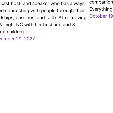
companion 
cast host, and speaker who has always
Everything
ed connecting with people through their
October 19
dships, passions, and faith. After moving
Raleigh, NC with her husband and 3
ng children…
ember 29, 2022