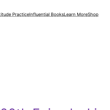
itude Practice
Influential Books
Learn More
Shop