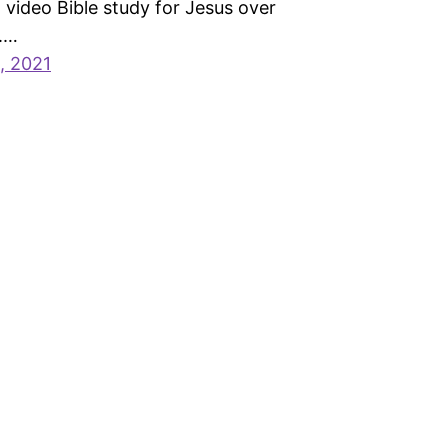
video Bible study for Jesus over
.…
, 2021