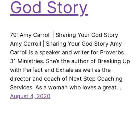
God Story
79: Amy Carroll | Sharing Your God Story
Amy Carroll | Sharing Your God Story Amy
Carroll is a speaker and writer for Proverbs
31 Ministries. She’s the author of Breaking Up
with Perfect and Exhale as well as the
director and coach of Next Step Coaching
Services. As a woman who loves a great…
August 4, 2020