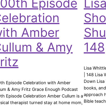
00th Episode
Lisa
elebration
Sho
ith Amber
Shu
ullum & Amy
148
ritz
Lisa Whitt
| 148 Lisa 
Down Lisa W
th Episode Celebration with Amber
books, and
lum & Amy Fritz Grace Enough Podcast
approach h
th Episode Celebration Amber Cullum is a
Bible teach
sical therapist turned stay at home mom,