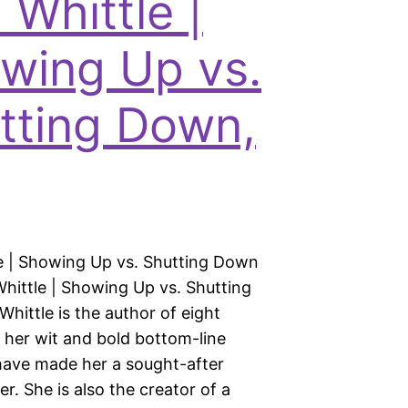
 Whittle |
wing Up vs.
tting Down,
le | Showing Up vs. Shutting Down
Whittle | Showing Up vs. Shutting
hittle is the author of eight
 her wit and bold bottom-line
ave made her a sought-after
er. She is also the creator of a