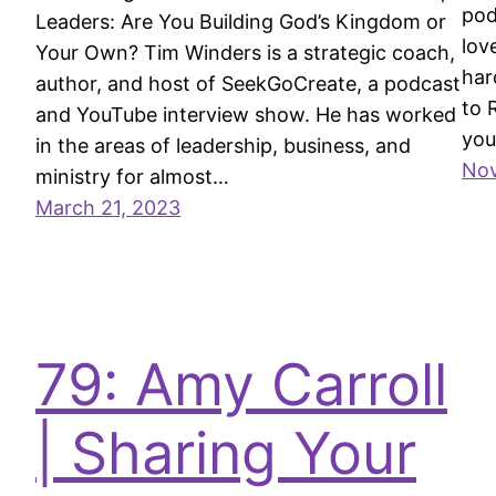
pod
Leaders: Are You Building God’s Kingdom or
lov
Your Own? Tim Winders is a strategic coach,
har
author, and host of SeekGoCreate, a podcast
to 
and YouTube interview show. He has worked
you
in the areas of leadership, business, and
Nov
ministry for almost…
March 21, 2023
79: Amy Carroll
| Sharing Your