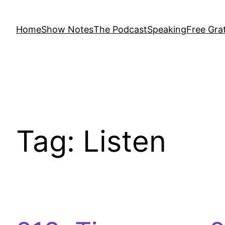
Home
Show Notes
The Podcast
Speaking
Free Grat
Tag:
Listen