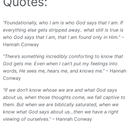
Quotes:
“Foundationally, who I am is who God says that I am. If
everything else gets stripped away.. what still is true is
who God says that I am, that I am found only in Him.”
–
Hannah Conway
“There’s something incredibly comforting to know that
God gets me. Even when I can’t put my feelings into
words, He sees me, hears me, and knows me.”
– Hannah
Conway
“If we don’t know whose we are and what God says
about us, when those thoughts come, we fall captive to
them. But when we are biblically saturated, when we
know what God says about us…then we have a right
viewing of ourselves.”
– Hannah Conway