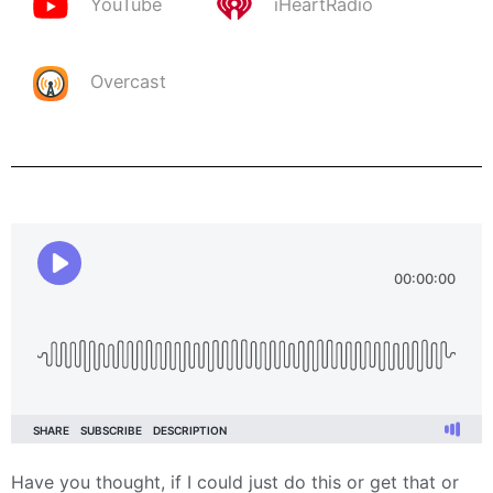
YouTube
iHeartRadio
Overcast
Have you thought, if I could just do this or get that or