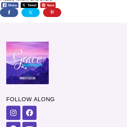
FOLLOW ALONG