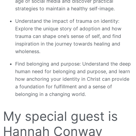
age of social media and discover practical
strategies to maintain a healthy self-image.
Understand the impact of trauma on identity:
Explore the unique story of adoption and how
trauma can shape one’s sense of self, and find
inspiration in the journey towards healing and
wholeness.
Find belonging and purpose: Understand the deep
human need for belonging and purpose, and learn
how anchoring your identity in Christ can provide
a foundation for fulfillment and a sense of
belonging in a changing world.
My special guest is
Hannah Conway