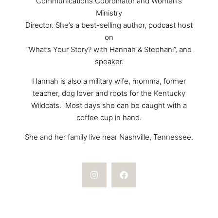
Communications Coordinator and Women’s
Ministry
Director. She’s a best-selling author, podcast host
on
“What’s Your Story? with Hannah & Stephani”, and
speaker.
Hannah is also a military wife, momma, former
teacher, dog lover and roots for the Kentucky
Wildcats. Most days she can be caught with a
coffee cup in hand.
She and her family live near Nashville, Tennessee.