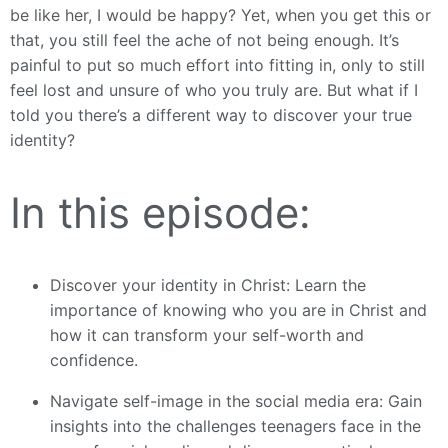
be like her, I would be happy? Yet, when you get this or
that, you still feel the ache of not being enough. It’s
painful to put so much effort into fitting in, only to still
feel lost and unsure of who you truly are. But what if I
told you there’s a different way to discover your true
identity?
In this episode:
Discover your identity in Christ: Learn the
importance of knowing who you are in Christ and
how it can transform your self-worth and
confidence.
Navigate self-image in the social media era: Gain
insights into the challenges teenagers face in the