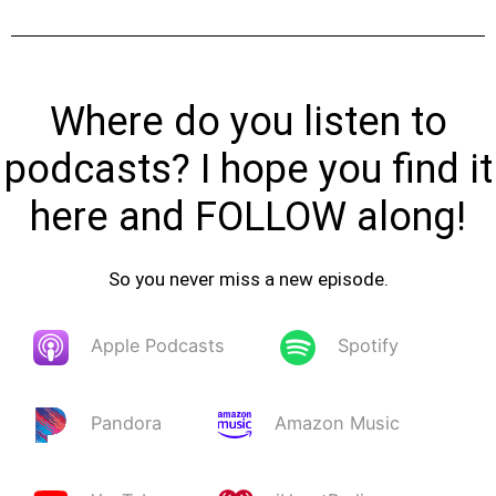
Where do you listen to
podcasts? I hope you find it
here and FOLLOW along!
So you never miss a new episode.
Apple Podcasts
Spotify
Pandora
Amazon Music