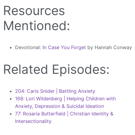
Resources
Mentioned:
Devotional:
In Case You Forge
t by Hannah Conway
Related Episodes:
204: Caris Snider | Battling Anxiety
168: Lori Wildenberg | Helping Children with
Anxiety, Depression & Suicidal Ideation
77: Rosaria Butterfield | Christian Identity &
Intersectionality