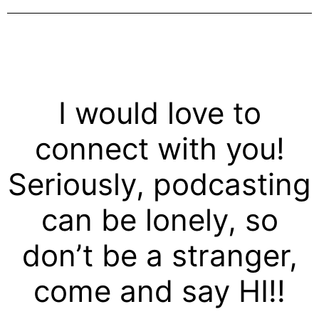
I would love to
connect with you!
Seriously, podcasting
can be lonely, so
don’t be a stranger,
come and say HI!!