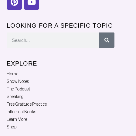
LOOKING FOR A SPECIFIC TOPIC
EXPLORE
Home
Show Notes
The Podcast
Speaking
Free Gratitude Practice
Influential Books
Learn More
Shop