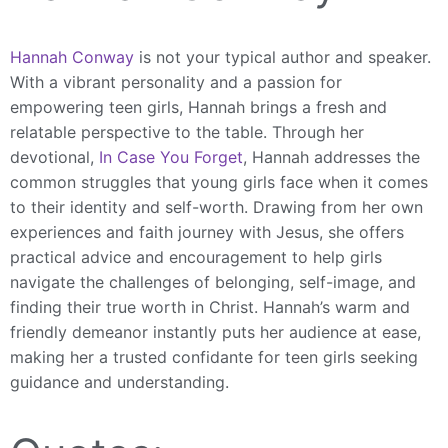
Hannah Conway
is not your typical author and speaker.
With a vibrant personality and a passion for
empowering teen girls, Hannah brings a fresh and
relatable perspective to the table. Through her
devotional,
In Case You Forget
, Hannah addresses the
common struggles that young girls face when it comes
to their identity and self-worth. Drawing from her own
experiences and faith journey with Jesus, she offers
practical advice and encouragement to help girls
navigate the challenges of belonging, self-image, and
finding their true worth in Christ. Hannah’s warm and
friendly demeanor instantly puts her audience at ease,
making her a trusted confidante for teen girls seeking
guidance and understanding.