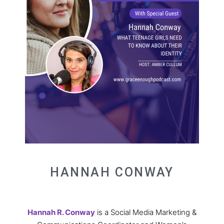
HANNAH CONWAY
Hannah R. Conway
is a Social Media Marketing &