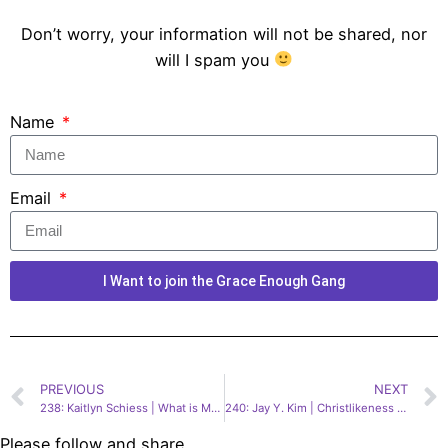
Don’t worry, your information will not be shared, nor
will I spam you
Name
Email
I Want to join the Grace Enough Gang
PREVIOUS
NEXT
238: Kaitlyn Schiess | What is My Political Life Supposed to Look Like as a Christian?
240: Jay Y. Kim | Christlikeness in a World Gone Mad
Please follow and share