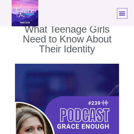
239: Hannah Conway |
What Teenage Girls
Need to Know About
Their Identity