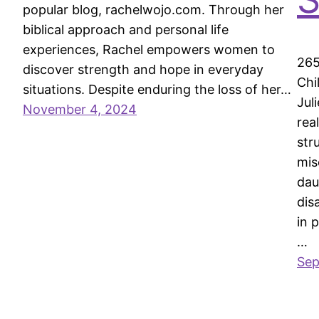
popular blog, rachelwojo.com. Through her
biblical approach and personal life
experiences, Rachel empowers women to
265
discover strength and hope in everyday
Chi
situations. Despite enduring the loss of her…
Jul
November 4, 2024
rea
str
mis
dau
dis
in 
…
Sep