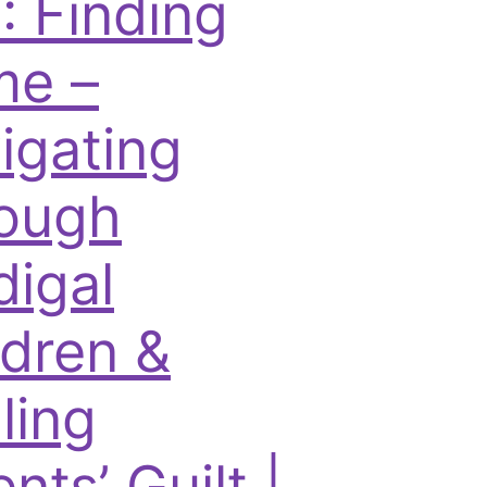
: Finding
e –
igating
ough
digal
ldren &
ling
nts’ Guilt |