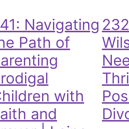
41: Navigating
232
he Path of
Wil
arenting
Nee
rodigal
Thri
hildren with
Pos
aith and
Div