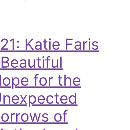
21: Katie Faris
 Beautiful
ope for the
nexpected
orrows of