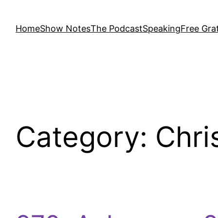
Home
Show Notes
The Podcast
Speaking
Free Grat
Category:
Chri