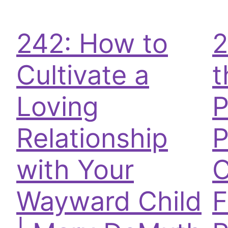
242: How to
2
Cultivate a
t
Loving
P
Relationship
P
with Your
C
Wayward Child
F