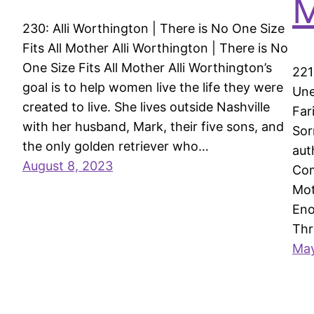
M
230: Alli Worthington | There is No One Size
Fits All Mother Alli Worthington | There is No
One Size Fits All Mother Alli Worthington’s
221
goal is to help women live the life they were
Une
created to live. She lives outside Nashville
Far
with her husband, Mark, their five sons, and
Sor
the only golden retriever who…
aut
August 8, 2023
Com
Mot
Eno
Th
May