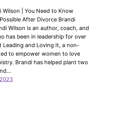
i Wilson | You Need to Know
 Possible After Divorce Brandi
ndi Wilson is an author, coach, and
o has been in leadership for over
t Leading and Loving It, a non-
ated to empower women to love
nistry. Brandi has helped plant two
and…
 2023