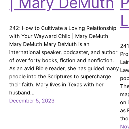
| Mary DeMuth
P
L
242: How to Cultivate a Loving Relationship
with Your Wayward Child | Mary DeMuth
Mary DeMuth Mary DeMuth is an
241
international speaker, podcaster, and author
Pro
of over forty books, fiction and nonfiction.
Lai
As an avid Bible reader, she has guided many
Law
people into the Scriptures to supercharge
pop
their faith. Mary lives in Texas with her
The
husband…
mag
December 5, 2023
onl
as 
tho
Nov