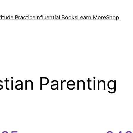
itude Practice
Influential Books
Learn More
Shop
stian Parenting