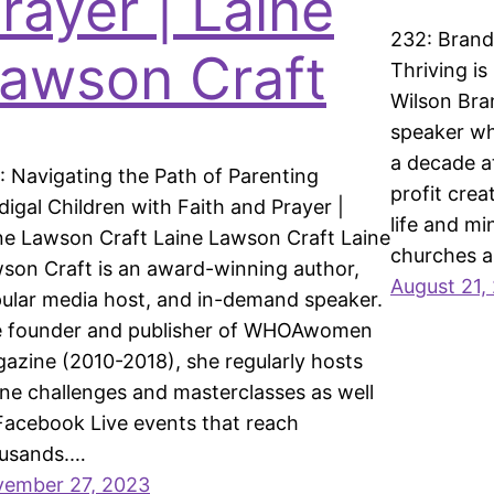
rayer | Laine
232: Brand
awson Craft
Thriving is
Wilson Bra
speaker wh
a decade a
: Navigating the Path of Parenting
profit cre
digal Children with Faith and Prayer |
life and mi
ne Lawson Craft Laine Lawson Craft Laine
churches 
son Craft is an award-winning author,
August 21,
ular media host, and in-demand speaker.
 founder and publisher of WHOAwomen
azine (2010-2018), she regularly hosts
ine challenges and masterclasses as well
Facebook Live events that reach
usands.…
ember 27, 2023