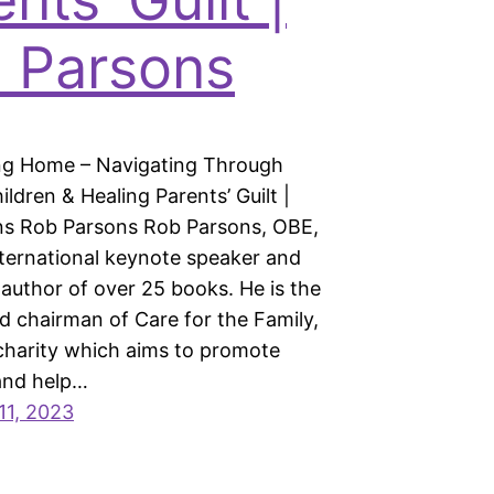
 Parsons
ng Home – Navigating Through
ildren & Healing Parents’ Guilt |
s Rob Parsons Rob Parsons, OBE,
nternational keynote speaker and
 author of over 25 books. He is the
d chairman of Care for the Family,
 charity which aims to promote
 and help…
11, 2023