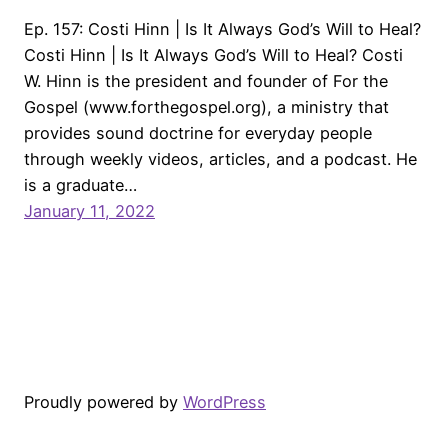
Ep. 157: Costi Hinn | Is It Always God’s Will to Heal?
Costi Hinn | Is It Always God’s Will to Heal? Costi
W. Hinn is the president and founder of For the
Gospel (www.forthegospel.org), a ministry that
provides sound doctrine for everyday people
through weekly videos, articles, and a podcast. He
is a graduate…
January 11, 2022
Proudly powered by
WordPress