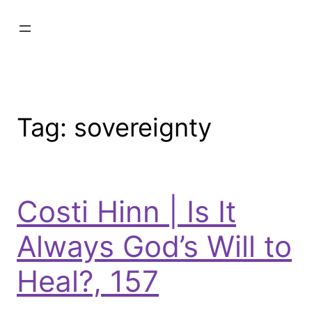
Tag:
sovereignty
Costi Hinn | Is It
Always God’s Will to
Heal?, 157