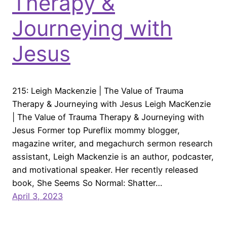
Therapy &
Journeying with
Jesus
215: Leigh Mackenzie | The Value of Trauma
Therapy & Journeying with Jesus Leigh MacKenzie
| The Value of Trauma Therapy & Journeying with
Jesus Former top Pureflix mommy blogger,
magazine writer, and megachurch sermon research
assistant, Leigh Mackenzie is an author, podcaster,
and motivational speaker. Her recently released
book, She Seems So Normal: Shatter…
April 3, 2023