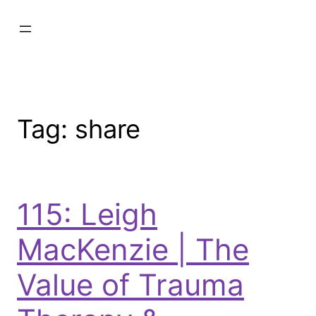
Tag:
share
115: Leigh
MacKenzie | The
Value of Trauma