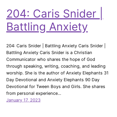
204: Caris Snider |
Battling Anxiety
204: Caris Snider | Battling Anxiety Caris Snider |
Battling Anxiety Caris Snider is a Christian
Communicator who shares the hope of God
through speaking, writing, coaching, and leading
worship. She is the author of Anxiety Elephants 31
Day Devotional and Anxiety Elephants 90 Day
Devotional for Tween Boys and Girls. She shares
from personal experience…
January 17, 2023