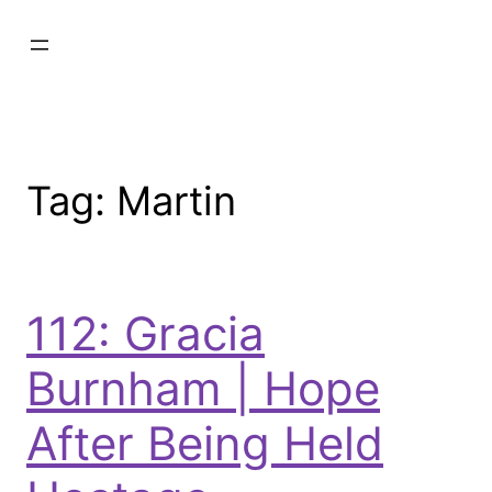
Tag:
Martin
112: Gracia
Burnham | Hope
After Being Held