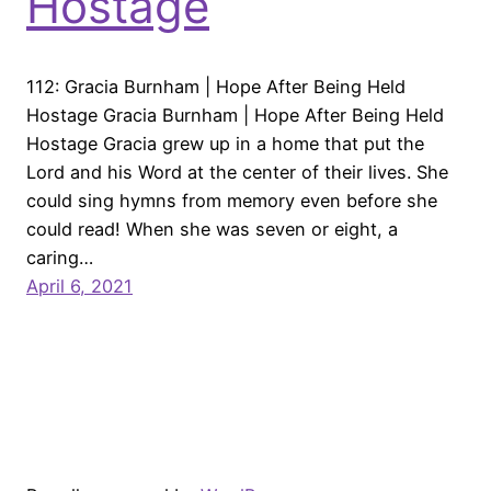
Hostage
112: Gracia Burnham | Hope After Being Held
Hostage Gracia Burnham | Hope After Being Held
Hostage Gracia grew up in a home that put the
Lord and his Word at the center of their lives. She
could sing hymns from memory even before she
could read! When she was seven or eight, a
caring…
April 6, 2021