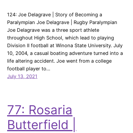
124: Joe Delagrave | Story of Becoming a
Paralympian Joe Delagrave | Rugby Paralympian
Joe Delagrave was a three sport athlete
throughout High School, which lead to playing
Division II football at Winona State University. July
10, 2004, a casual boating adventure turned into a
life altering accident. Joe went from a college
football player to…
July 13, 2021
77: Rosaria
Butterfield |