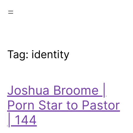
Tag:
identity
Joshua Broome |
Porn Star to Pastor
| 144