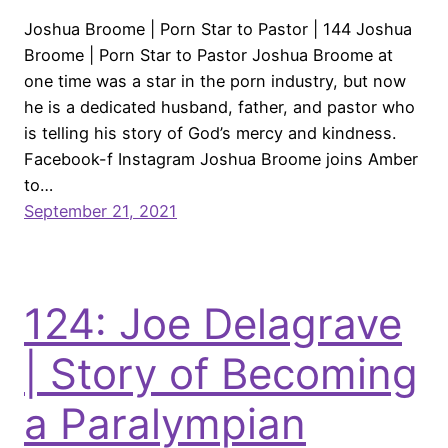
Joshua Broome | Porn Star to Pastor | 144 Joshua
Broome | Porn Star to Pastor Joshua Broome at
one time was a star in the porn industry, but now
he is a dedicated husband, father, and pastor who
is telling his story of God’s mercy and kindness.
Facebook-f Instagram Joshua Broome joins Amber
to…
September 21, 2021
124: Joe Delagrave
| Story of Becoming
a Paralympian