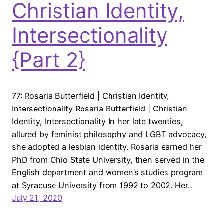
Christian Identity,
Intersectionality
{Part 2}
77: Rosaria Butterfield | Christian Identity,
Intersectionality Rosaria Butterfield | Christian
Identity, Intersectionality In her late twenties,
allured by feminist philosophy and LGBT advocacy,
she adopted a lesbian identity. Rosaria earned her
PhD from Ohio State University, then served in the
English department and women’s studies program
at Syracuse University from 1992 to 2002. Her…
July 21, 2020