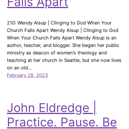
Falls Apart
210: Wendy Alsup | Clinging to God When Your
Church Falls Apart Wendy Alsup | Clinging to God
When Your Church Falls Apart Wendy Alsup is an
author, teacher, and blogger. She began her public
ministry as deacon of women’s theology and
teaching at her church in Seattle, but she now lives
on an old…
February 28, 2023
John Eldredge |
Practice. Pause. Be