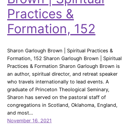
Practices &
Formation, 152
Sharon Garlough Brown | Spiritual Practices &
Formation, 152 Sharon Garlough Brown | Spiritual
Practices & Formation Sharon Garlough Brown is
an author, spiritual director, and retreat speaker
who travels internationally to lead events. A
graduate of Princeton Theological Seminary,
Sharon has served on the pastoral staff of
congregations in Scotland, Oklahoma, England,
and most…
November 16, 2021