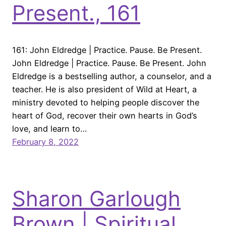
Present., 161
161: John Eldredge | Practice. Pause. Be Present.
John Eldredge | Practice. Pause. Be Present. John
Eldredge is a bestselling author, a counselor, and a
teacher. He is also president of Wild at Heart, a
ministry devoted to helping people discover the
heart of God, recover their own hearts in God’s
love, and learn to…
February 8, 2022
Sharon Garlough
Brown | Spiritual