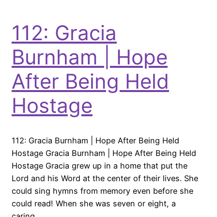
112: Gracia
Burnham | Hope
After Being Held
Hostage
112: Gracia Burnham | Hope After Being Held
Hostage Gracia Burnham | Hope After Being Held
Hostage Gracia grew up in a home that put the
Lord and his Word at the center of their lives. She
could sing hymns from memory even before she
could read! When she was seven or eight, a
caring…