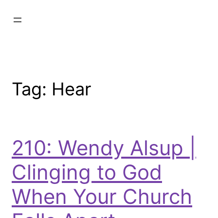
Tag:
Hear
210: Wendy Alsup |
Clinging to God
When Your Church