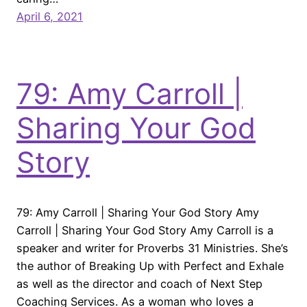
April 6, 2021
79: Amy Carroll |
Sharing Your God
Story
79: Amy Carroll | Sharing Your God Story Amy
Carroll | Sharing Your God Story Amy Carroll is a
speaker and writer for Proverbs 31 Ministries. She’s
the author of Breaking Up with Perfect and Exhale
as well as the director and coach of Next Step
Coaching Services. As a woman who loves a