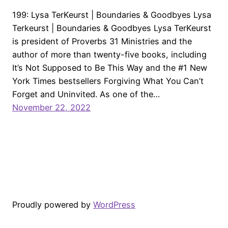
199: Lysa TerKeurst | Boundaries & Goodbyes Lysa
Terkeurst | Boundaries & Goodbyes Lysa TerKeurst
is president of Proverbs 31 Ministries and the
author of more than twenty-five books, including
It’s Not Supposed to Be This Way and the #1 New
York Times bestsellers Forgiving What You Can’t
Forget and Uninvited. As one of the…
November 22, 2022
Proudly powered by
WordPress