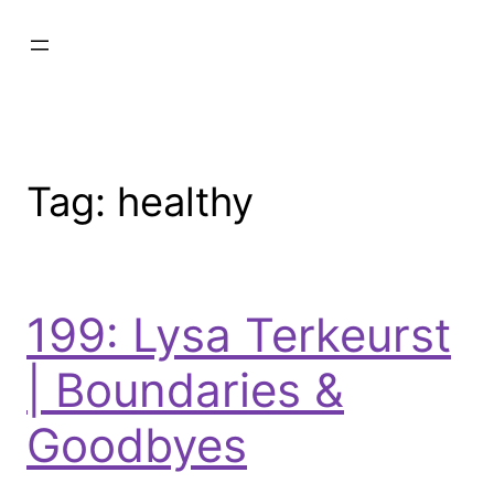
Tag:
healthy
199: Lysa Terkeurst
| Boundaries &
Goodbyes