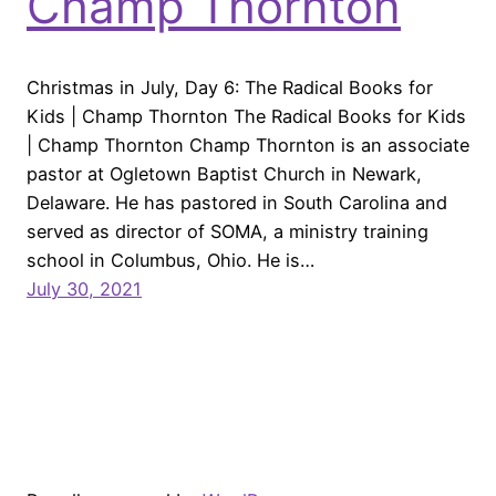
Champ Thornton
Christmas in July, Day 6: The Radical Books for
Kids | Champ Thornton The Radical Books for Kids
| Champ Thornton Champ Thornton is an associate
pastor at Ogletown Baptist Church in Newark,
Delaware. He has pastored in South Carolina and
served as director of SOMA, a ministry training
school in Columbus, Ohio. He is…
July 30, 2021