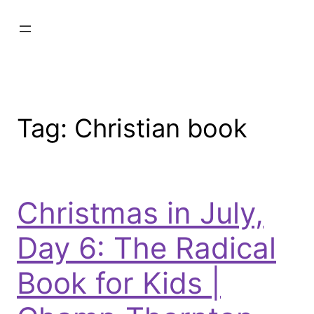
Tag:
Christian book
Christmas in July,
Day 6: The Radical
Book for Kids |