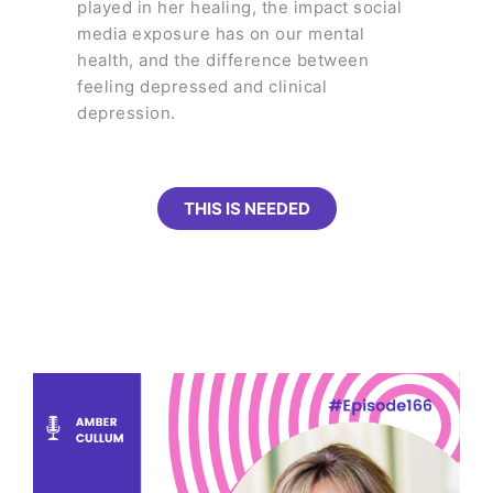
played in her healing, the impact social
media exposure has on our mental
health, and the difference between
feeling depressed and clinical
depression.
THIS IS NEEDED