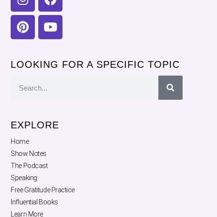
LOOKING FOR A SPECIFIC TOPIC
EXPLORE
Home
Show Notes
The Podcast
Speaking
Free Gratitude Practice
Influential Books
Learn More