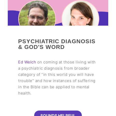
PSYCHIATRIC DIAGNOSIS
& GOD'S WORD
Ed Welch
on coming at those living with
a psychiatric diagnosis from broader
category of “in this world you will have
trouble” and how instances of suffering
in the Bible can be applied to mental
health.
SOUNDS HELPFUL