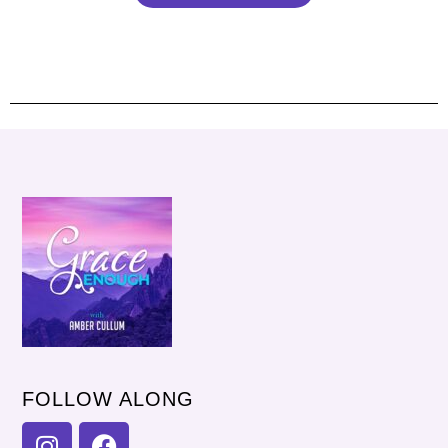
FOLLOW ALONG