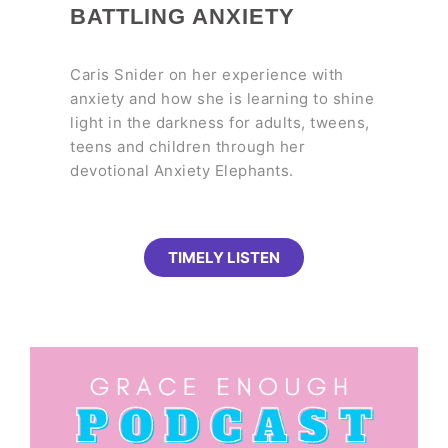
BATTLING ANXIETY
Caris Snider on her experience with
anxiety and how she is learning to shine
light in the darkness for adults, tweens,
teens and children through her
devotional Anxiety Elephants.
TIMELY LISTEN