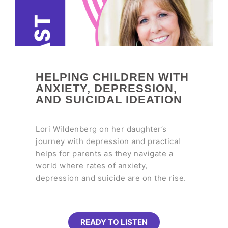
HELPING CHILDREN WITH
ANXIETY, DEPRESSION,
AND SUICIDAL IDEATION
Lori Wildenberg on her daughter’s
journey with depression and practical
helps for parents as they navigate a
world where rates of anxiety,
depression and suicide are on the rise.
READY TO LISTEN