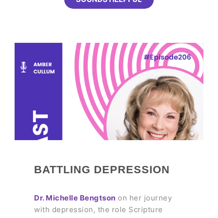
BATTLING DEPRESSION
Dr. Michelle Bengtson
on her journey
with depression, the role Scripture