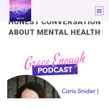
HONEST CONVERSATION
ABOUT MENTAL HEALTH