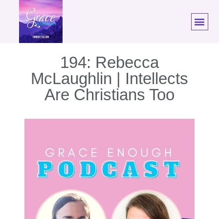
194: Rebecca
McLaughlin | Intellects
Are Christians Too