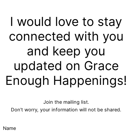
I would love to stay
connected with you
and keep you
updated on Grace
Enough Happenings!
Join the mailing list.
Don’t worry, your information will not be shared.
Name