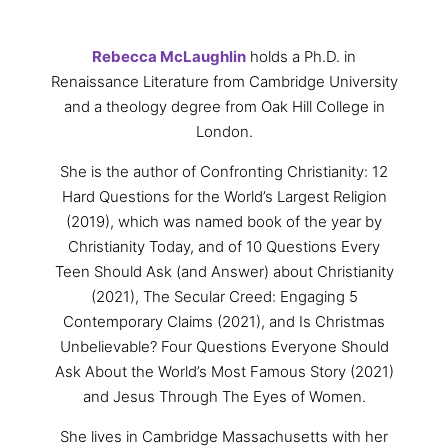
Rebecca
McLaughlin
holds a Ph.D. in
Renaissance Literature from Cambridge University
and a theology degree from Oak Hill College in
London.
She is the author of Confronting Christianity: 12
Hard Questions for the World’s Largest Religion
(2019), which was named book of the year by
Christianity Today, and of 10 Questions Every
Teen Should Ask (and Answer) about Christianity
(2021), The Secular Creed: Engaging 5
Contemporary Claims (2021), and Is Christmas
Unbelievable? Four Questions Everyone Should
Ask About the World’s Most Famous Story (2021)
and Jesus Through The Eyes of Women.
She lives in Cambridge Massachusetts with her