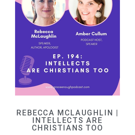
REBECCA MCLAUGHLIN |
INTELLECTS ARE
CHRISTIANS TOO