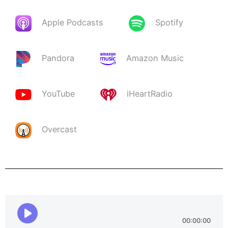
Apple Podcasts
Spotify
Pandora
Amazon Music
YouTube
iHeartRadio
Overcast