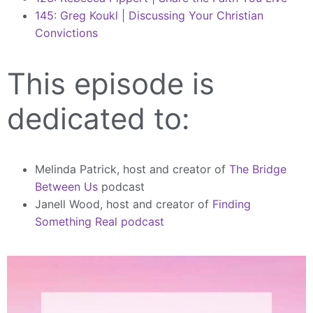
145: Greg Koukl | Discussing Your Christian
Convictions
This episode is
dedicated to:
Melinda Patrick, host and creator of
The Bridge
Between Us
podcast
Janell Wood, host and creator of
Finding
Something Real podcast