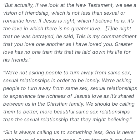
“But actually, if we look at the New Testament, we see a
vision of friendship, which is not less than sexual or
romantic love. If Jesus is right, which I believe he is, it’s
the love in which there is no greater love….[T]he night
that he was betrayed, he said, This is my commandment
that you love one another as I have loved you. Greater
love has no one than this that he laid down his life for
his friends.”
“We’re not asking people to turn away from same sex,
sexual relationships in order to be lonely. We’re asking
people to turn away from same sex, sexual relationships
to experience the richness of Jesus’s love as it’s shared
between us in the Christian family. We should be calling
them to better, more beautiful same sex relationships
than the sexual relationship that they might believing.”
“Sin is always calling us to something less, God is never
robbing us of something good. Even though it can feel