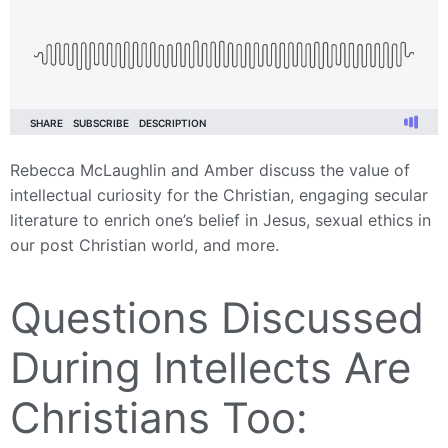
Rebecca McLaughlin and Amber discuss the value of
intellectual curiosity for the Christian, engaging secular
literature to enrich one’s belief in Jesus, sexual ethics in
our post Christian world, and more.
Questions Discussed
During Intellects Are
Christians Too: