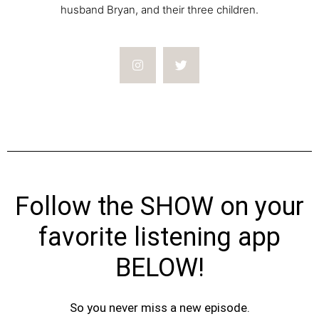
husband Bryan, and their three children.
Follow the SHOW on your
favorite listening app
BELOW!
So you never miss a new episode.