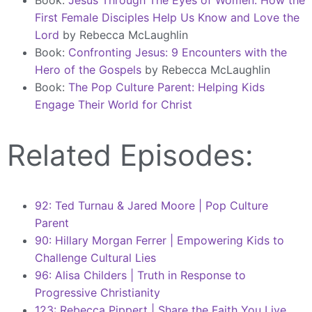
Book:
Jesus Through The Eyes of Women: How the
First Female Disciples Help Us Know and Love the
Lord
by Rebecca McLaughlin
Book:
Confronting Jesus: 9 Encounters with the
Hero of the Gospels
by Rebecca McLaughlin
Book:
The Pop Culture Parent: Helping Kids
Engage Their World for Christ
Related Episodes:
92: Ted Turnau & Jared Moore | Pop Culture
Parent
90: Hillary Morgan Ferrer | Empowering Kids to
Challenge Cultural Lies
96: Alisa Childers | Truth in Response to
Progressive Christianity
123: Rebecca Pippert | Share the Faith You Live