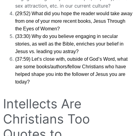
sex attraction, etc. in our current culture?
(29:52) What did you hope the reader would take away
from one of your more recent books, Jesus Through
the Eyes of Women?
(33:30) Why do you believe engaging in secular
stories, as well as the Bible, enriches your belief in
Jesus vs. leading you astray?
(37:59) Let’s close with, outside of God’s Word, what
are some books/authors/fellow Christians who have
helped shape you into the follower of Jesus you are
today?
Intellects Are
Christians Too
Quotes to