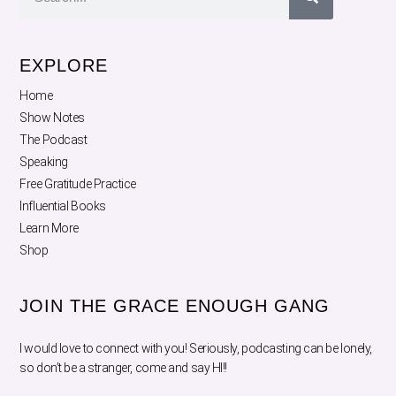
EXPLORE
Home
Show Notes
The Podcast
Speaking
Free Gratitude Practice
Influential Books
Learn More
Shop
JOIN THE GRACE ENOUGH GANG
I would love to connect with you! Seriously, podcasting can be lonely,
so don’t be a stranger, come and say HI!!