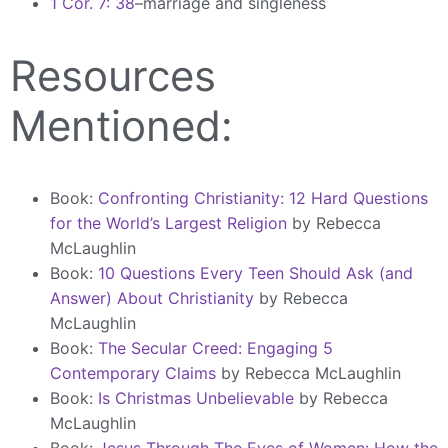
1 Cor. 7: 38
–marriage and singleness
Resources
Mentioned:
Book:
Confronting Christianity: 12 Hard Questions
for the World’s Largest Religion
by Rebecca
McLaughlin
Book:
10 Questions Every Teen Should Ask (and
Answer) About Christianity
by Rebecca
McLaughlin
Book:
The Secular Creed: Engaging 5
Contemporary Claims
by Rebecca McLaughlin
Book:
Is Christmas Unbelievable
by Rebecca
McLaughlin