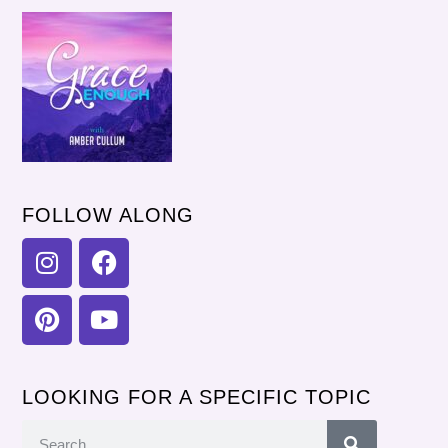
FOLLOW ALONG
LOOKING FOR A SPECIFIC TOPIC