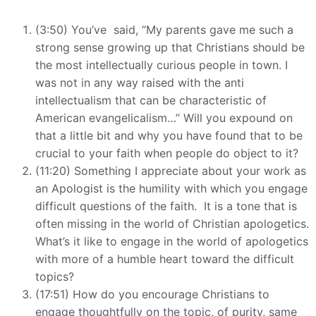
(3:50) You’ve said, “My parents gave me such a
strong sense growing up that Christians should be
the most intellectually curious people in town. I
was not in any way raised with the anti
intellectualism that can be characteristic of
American evangelicalism…” Will you expound on
that a little bit and why you have found that to be
crucial to your faith when people do object to it?
(11:20) Something I appreciate about your work as
an Apologist is the humility with which you engage
difficult questions of the faith. It is a tone that is
often missing in the world of Christian apologetics.
What’s it like to engage in the world of apologetics
with more of a humble heart toward the difficult
topics?
(17:51) How do you encourage Christians to
engage thoughtfully on the topic, of purity, same