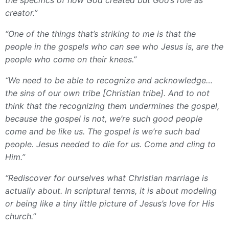
creator.”
“One of the things that’s striking to me is that the
people in the gospels who can see who Jesus is, are the
people who come on their knees.”
“We need to be able to recognize and acknowledge…
the sins of our own tribe [Christian tribe]. And to not
think that the recognizing them undermines the gospel,
because the gospel is not, we’re such good people
come and be like us. The gospel is we’re such bad
people. Jesus needed to die for us. Come and cling to
Him.”
“Rediscover for ourselves what Christian marriage is
actually about. In scriptural terms, it is about modeling
or being like a tiny little picture of Jesus’s love for His
church.”