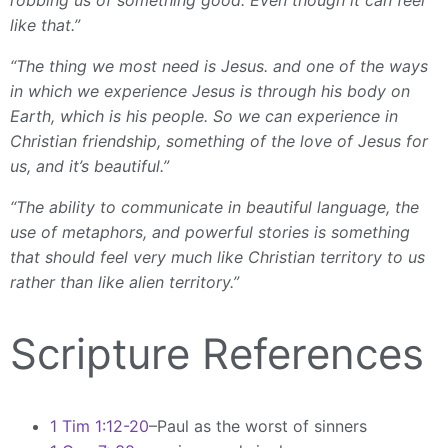
like that.”
“The thing we most need is Jesus. and one of the ways
in which we experience Jesus is through his body on
Earth, which is his people. So we can experience in
Christian friendship, something of the love of Jesus for
us, and it’s beautiful.”
“The ability to communicate in beautiful language, the
use of metaphors, and powerful stories is something
that should feel very much like Christian territory to us
rather than like alien territory.”
Scripture References
1 Tim 1:12-20
–Paul as the worst of sinners