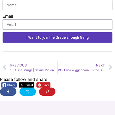
Email
I Want to join the Grace Enough Gang
PREVIOUS
NEXT
193: Lisa Saruga | Sexual Violence Victim & Reform Advocate
195: Erica Wiggenhorn | Is the Bible Boring?
Please follow and share