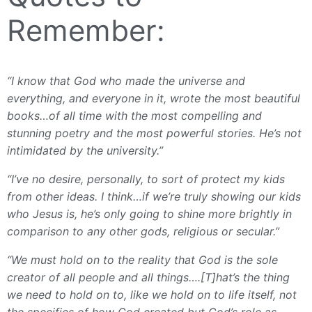
Remember:
“I know that God who made the universe and
everything, and everyone in it, wrote the most beautiful
books…of all time with the most compelling and
stunning poetry and the most powerful stories. He’s not
intimidated by the university.”
“I’ve no desire, personally, to sort of protect my kids
from other ideas. I think…if we’re truly showing our kids
who Jesus is, he’s only going to shine more brightly in
comparison to any other gods, religious or secular.”
“We must hold on to the reality that God is the sole
creator of all people and all things….[T]hat’s the thing
we need to hold on to, like we hold on to life itself, not
the specifics of how God created but God’s role as