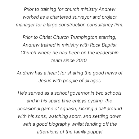
Prior to training for church ministry Andrew
worked as a chartered surveyor and project
manager for a large construction consultancy firm.
Prior to Christ Church Trumpington starting,
Andrew trained in ministry with Rock Baptist
Church where he had been on the leadership
team since 2010.
Andrew has a heart for sharing the good news of
Jesus with people of all ages
He’s served as a school governor in two schools
and in his spare time enjoys cycling, the
occasional game of squash, kicking a ball around
with his sons, watching sport, and settling down
with a good biography whilst fending off the
attentions of the family puppy!