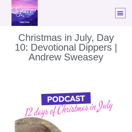
Christmas in July, Day
10: Devotional Dippers |
Andrew Sweasey