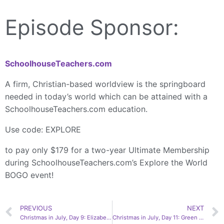
Episode Sponsor:
SchoolhouseTeachers.com
A firm, Christian-based worldview is the springboard
needed in today’s world which can be attained with a
SchoolhouseTeachers.com education.
Use code: EXPLORE
to pay only $179 for a two-year Ultimate Membership
during SchoolhouseTeachers.com’s Explore the World
BOGO event!
PREVIOUS
NEXT
Christmas in July, Day 9: Elizabeth’s Voice | Amy Brewer
Christmas in July, Day 11: Green Roof Gallery | Bethany Patterson