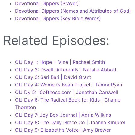
Devotional Dippers (Prayer)
Devotional Dippers (Names and Attributes of God)
Devotional Dippers (Key Bible Words)
Related Episodes:
CIJ Day 1: Hope + Vine | Rachael Smith
CIJ Day 2: Dwell Differently | Natalie Abbott
CIJ Day 3: Sari Bari | David Grant
CIJ Day 4: Women’s Bean Project | Tamra Ryan
CIJ Dy 5: 10ofthose.com | Jonathan Carswell
CIJ Day 6: The Radical Book for Kids | Champ
Thornton
CIJ Day 7: Joy Box Journal | Adria Wilkins
CIJ Day 8: The Daily Grace Co | Joanna Kimbrel
CIJ Day 9: Elizabeth’s Voice | Amy Brewer