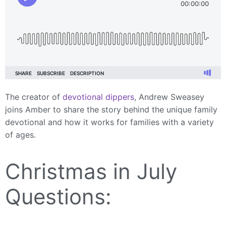
The creator of
devotional dippers
, Andrew Sweasey
joins Amber to share the story behind the unique family
devotional and how it works for families with a variety
of ages.
Christmas in July
Questions: