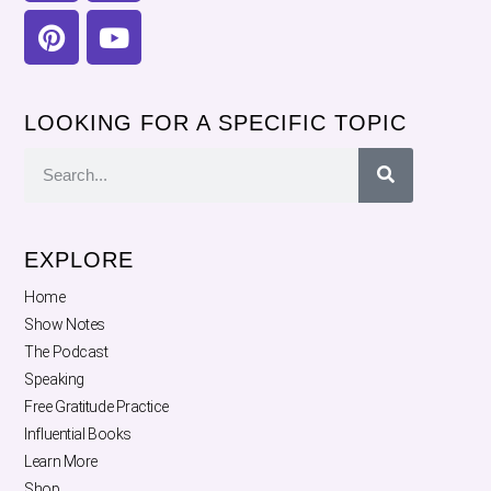
LOOKING FOR A SPECIFIC TOPIC
EXPLORE
Home
Show Notes
The Podcast
Speaking
Free Gratitude Practice
Influential Books
Learn More
Shop