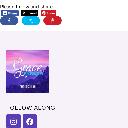
Please follow and share
FOLLOW ALONG