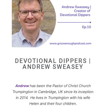
DEVOTIONAL DIPPERS |
ANDREW SWEASEY
Andrew
has been the Pastor of Christ Church
Trumpington in Cambridge, UK since its inception
in 2014.
He lives in Trumpington with his wife
Helen and their four children.