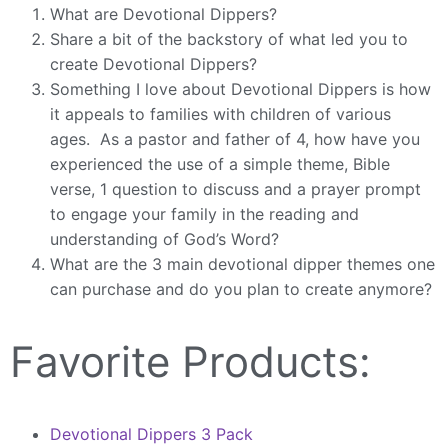
What are Devotional Dippers?
Share a bit of the backstory of what led you to
create Devotional Dippers?
Something I love about Devotional Dippers is how
it appeals to families with children of various
ages. As a pastor and father of 4, how have you
experienced the use of a simple theme, Bible
verse, 1 question to discuss and a prayer prompt
to engage your family in the reading and
understanding of God’s Word?
What are the 3 main devotional dipper themes one
can purchase and do you plan to create anymore?
Favorite Products:
Devotional Dippers 3 Pack