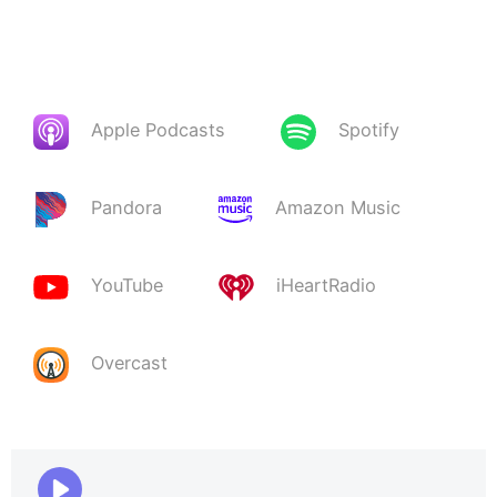
Apple Podcasts
Spotify
Pandora
Amazon Music
YouTube
iHeartRadio
Overcast