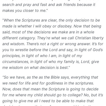
search and pray and fast and ask friends because it
makes you closer to me.”
“
When the Scriptures are clear, the only decision to be
made is whether I will obey or disobey. Now that being
said, most of the decisions we make are in a whole
different category. They’re what we call Christian liberty
and wisdom. There’s not a right or wrong answer. It’s for
you to wrestle before the Lord and say, in light of God’s
principles, in light of who I am, in light of my
circumstances, in light of who my family is, Lord, give
me wisdom on what decision is best.”
“So we have, as the as the Bible says, everything that
we need for life and for godliness in the scriptures.
Now, does that mean the Scripture is going to decide
for me where my child should go to college? No, but it’s
going to give me all I need to be able to make that