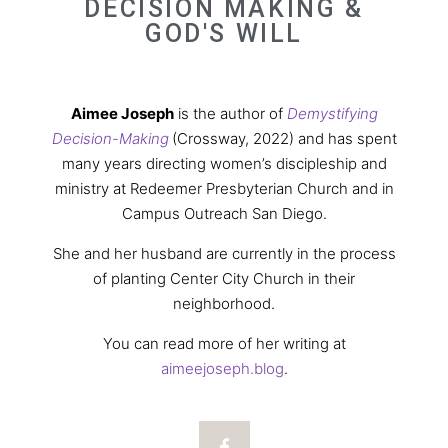
DECISION MAKING &
GOD'S WILL
Aimee Joseph
is the author of
Demystifying
Decision-Making
(Crossway, 2022) and has spent
many years directing women’s discipleship and
ministry at Redeemer Presbyterian Church and in
Campus Outreach San Diego.
She and her husband are currently in the process
of planting Center City Church in their
neighborhood.
You can read more of her writing at
aimeejoseph.blog
.