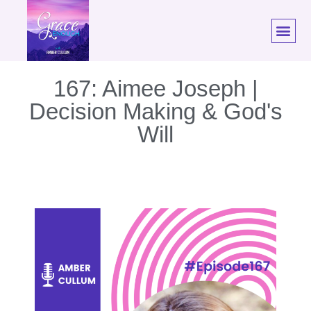
167: Aimee Joseph |
Decision Making & God's
Will