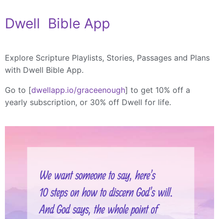
Dwell Bible App
Explore Scripture Playlists, Stories, Passages and Plans
with Dwell Bible App.
Go to [
dwellapp.io/graceenough
] to get 10% off a
yearly subscription, or 30% off Dwell for life.