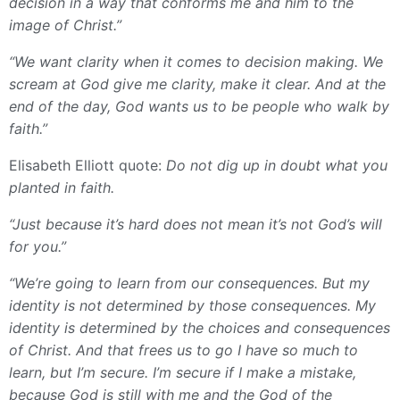
decision in a way that conforms me and him to the
image of Christ.”
“We want clarity when it comes to decision making. We
scream at God give me clarity, make it clear. And at the
end of the day, God wants us to be people who walk by
faith.”
Elisabeth Elliott quote:
Do not dig up in doubt what you
planted in faith.
“Just because it’s hard does not mean it’s not God’s will
for you.”
“We’re going to learn from our consequences. But my
identity is not determined by those consequences. My
identity is determined by the choices and consequences
of Christ. And that frees us to go I have so much to
learn, but I’m secure. I’m secure if I make a mistake,
because God is still with me and the God of the