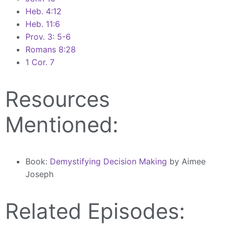
Heb. 4:12
Heb. 11:6
Prov. 3: 5-6
Romans 8:28
1 Cor. 7
Resources
Mentioned:
Book:
Demystifying Decision Making
by Aimee
Joseph
Related Episodes: