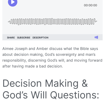
Aimee Joseph and Amber discuss what the Bible says
about decision making, God’s sovereignty and man’s
responsibility, discerning God’s will, and moving forward
after having made a bad decision.
Decision Making &
God’s Will Questions: