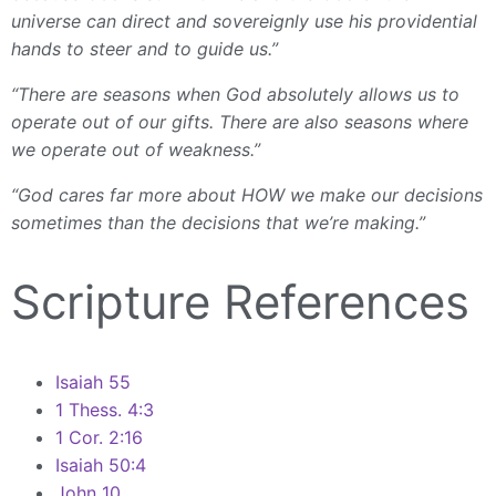
universe can direct and sovereignly use his providential
hands to steer and to guide us.”
“There are seasons when God absolutely allows us to
operate out of our gifts. There are also seasons where
we operate out of weakness.”
“God cares far more about HOW we make our decisions
sometimes than the decisions that we’re making.”
Scripture References
Isaiah 55
1 Thess. 4:3
1 Cor. 2:16
Isaiah 50:4
John 10