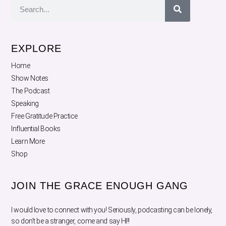
EXPLORE
Home
Show Notes
The Podcast
Speaking
Free Gratitude Practice
Influential Books
Learn More
Shop
JOIN THE GRACE ENOUGH GANG
I would love to connect with you! Seriously, podcasting can be lonely,
so don’t be a stranger, come and say HI!!