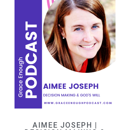
AIMEE JOSEPH |