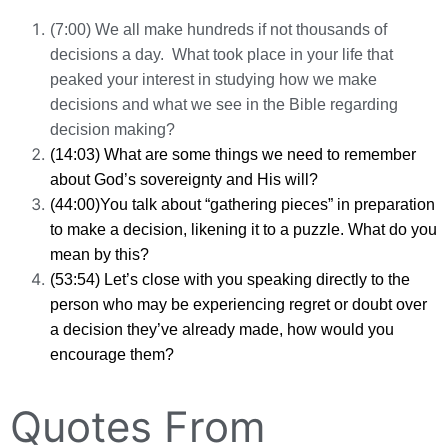
(7:00) We all make hundreds if not thousands of
decisions a day. What took place in your life that
peaked your interest in studying how we make
decisions and what we see in the Bible regarding
decision making?
(14:03) What are some things we need to remember
about God’s sovereignty and His will?
(44:00)You talk about “gathering pieces” in preparation
to make a decision, likening it to a puzzle. What do you
mean by this?
(53:54) Let’s close with you speaking directly to the
person who may be experiencing regret or doubt over
a decision they’ve already made, how would you
encourage them?
Quotes From