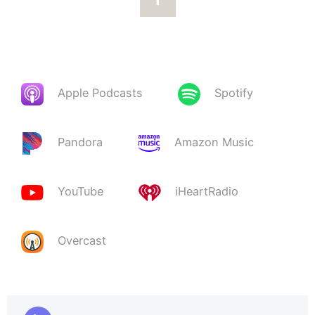
Apple Podcasts
Spotify
Pandora
Amazon Music
YouTube
iHeartRadio
Overcast