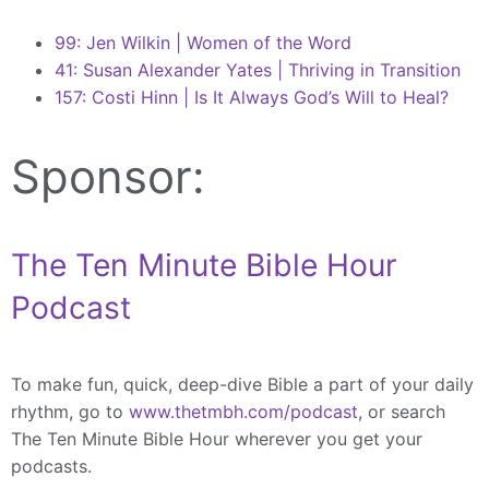
99: Jen Wilkin | Women of the Word
41: Susan Alexander Yates | Thriving in Transition
157: Costi Hinn | Is It Always God’s Will to Heal?
Sponsor:
The Ten Minute Bible Hour
Podcast
To make fun, quick, deep-dive Bible a part of your daily
rhythm, go to
www.thetmbh.com/podcast
, or search
The Ten Minute Bible Hour wherever you get your
podcasts.