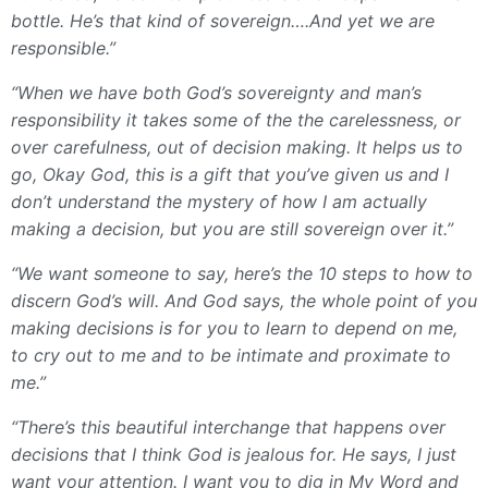
bottle. He’s that kind of sovereign….And yet we are
responsible.”
“When we have both God’s sovereignty and man’s
responsibility it takes some of the the carelessness, or
over carefulness, out of decision making. It helps us to
go, Okay God, this is a gift that you’ve given us and I
don’t understand the mystery of how I am actually
making a decision, but you are still sovereign over it.”
“We want someone to say, here’s the 10 steps to how to
discern God’s will. And God says, the whole point of you
making decisions is for you to learn to depend on me,
to cry out to me and to be intimate and proximate to
me.”
“There’s this beautiful interchange that happens over
decisions that I think God is jealous for. He says, I just
want your attention. I want you to dig in My Word and