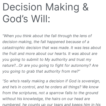
Decision Making &
God’s Will:
“When you think about the fall through the lens of
decision making, the fall happened because of a
catastrophic decision that was made. It was less about
the fruit and more about our hearts. It was about are
you going to submit to My authority and trust my
nature?…Or are you going to fight for autonomy? Are
you going to grab that authority from me?”
“So who’s really making a decision if God is sovereign,
and he’s in control, and he orders all things? We know
from the scriptures, not a sparrow falls to the ground
without his knowledge, the hairs on our head are
numbered, he counts up our tears and keeps him in his