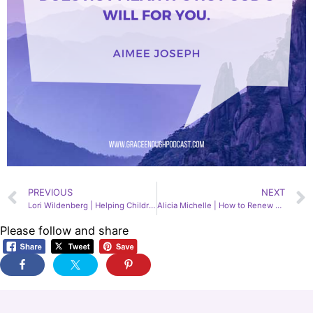
PREVIOUS
NEXT
Lori Wildenberg | Helping Children with Anxiety, Depression, & Suicidal Ideation, 166
Alicia Michelle | How to Renew Your Mind, 168
Please follow and share