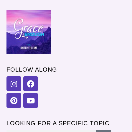
FOLLOW ALONG
LOOKING FOR A SPECIFIC TOPIC