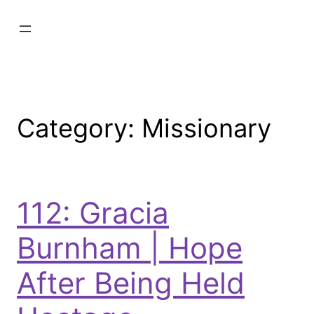
Category:
Missionary
112: Gracia
Burnham | Hope
After Being Held