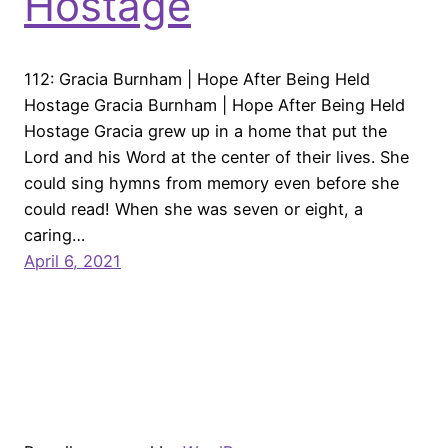
Hostage
112: Gracia Burnham | Hope After Being Held
Hostage Gracia Burnham | Hope After Being Held
Hostage Gracia grew up in a home that put the
Lord and his Word at the center of their lives. She
could sing hymns from memory even before she
could read! When she was seven or eight, a
caring…
April 6, 2021