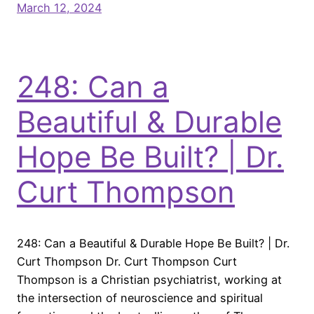
March 12, 2024
248: Can a
Beautiful & Durable
Hope Be Built? | Dr.
Curt Thompson
248: Can a Beautiful & Durable Hope Be Built? | Dr.
Curt Thompson Dr. Curt Thompson Curt
Thompson is a Christian psychiatrist, working at
the intersection of neuroscience and spiritual