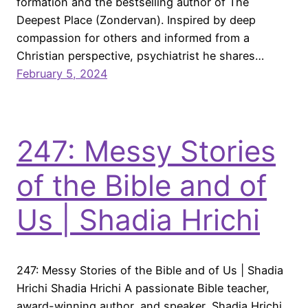
formation and the bestselling author of The
Deepest Place (Zondervan). Inspired by deep
compassion for others and informed from a
Christian perspective, psychiatrist he shares…
February 5, 2024
247: Messy Stories
of the Bible and of
Us | Shadia Hrichi
247: Messy Stories of the Bible and of Us | Shadia
Hrichi Shadia Hrichi A passionate Bible teacher,
award-winning author, and speaker, Shadia Hrichi