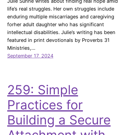
Julie Sunne writes about finding real hope amid
life’s real struggles. Her own struggles include
enduring multiple miscarriages and caregiving
forher adult daughter who has significant
intellectual disabilities. Julie’s writing has been
featured in print devotionals by Proverbs 31
Ministries,…
September 17, 2024
259: Simple
Practices for
Building a Secure
Attachment with