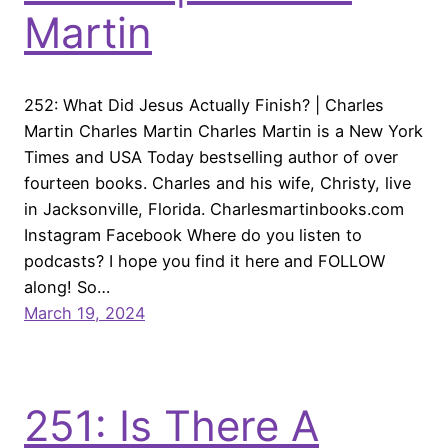
Martin
252: What Did Jesus Actually Finish? | Charles
Martin Charles Martin Charles Martin is a New York
Times and USA Today bestselling author of over
fourteen books. Charles and his wife, Christy, live
in Jacksonville, Florida. Charlesmartinbooks.com
Instagram Facebook Where do you listen to
podcasts? I hope you find it here and FOLLOW
along! So…
March 19, 2024
251: Is There A