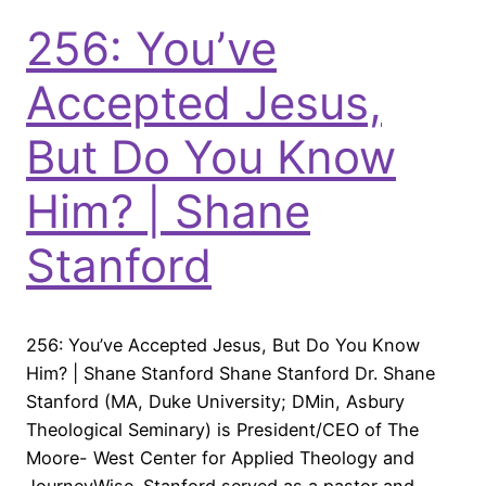
256: You’ve
Accepted Jesus,
But Do You Know
Him? | Shane
Stanford
256: You’ve Accepted Jesus, But Do You Know
Him? | Shane Stanford Shane Stanford Dr. Shane
Stanford (MA, Duke University; DMin, Asbury
Theological Seminary) is President/CEO of The
Moore- West Center for Applied Theology and