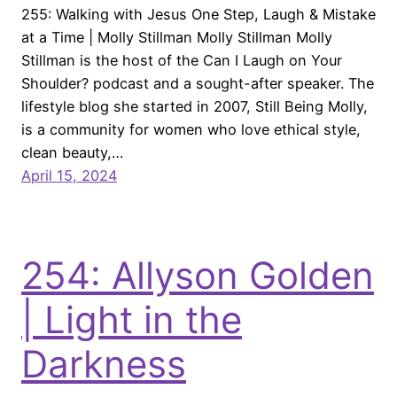
255: Walking with Jesus One Step, Laugh & Mistake
at a Time | Molly Stillman Molly Stillman Molly
Stillman is the host of the Can I Laugh on Your
Shoulder? podcast and a sought-after speaker. The
lifestyle blog she started in 2007, Still Being Molly,
is a community for women who love ethical style,
clean beauty,…
April 15, 2024
254: Allyson Golden
| Light in the
Darkness