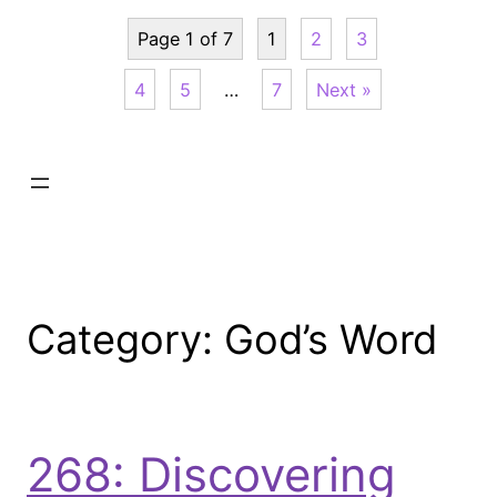
Page 1 of 7
1
2
3
4
5
…
7
Next »
Category:
God’s Word
268: Discovering