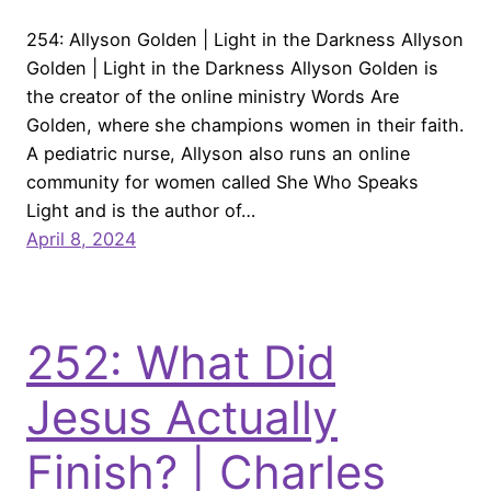
254: Allyson Golden | Light in the Darkness Allyson
Golden | Light in the Darkness Allyson Golden is
the creator of the online ministry Words Are
Golden, where she champions women in their faith.
A pediatric nurse, Allyson also runs an online
community for women called She Who Speaks
Light and is the author of…
April 8, 2024
252: What Did
Jesus Actually
Finish? | Charles