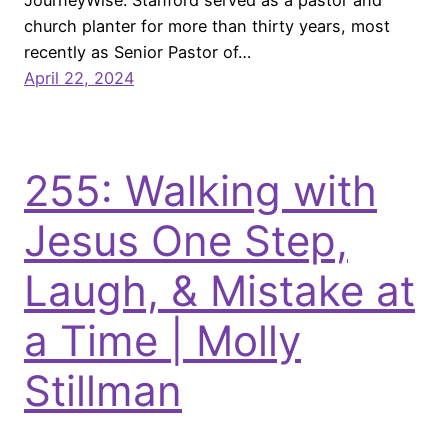
JourneyWise. Stanford served as a pastor and
church planter for more than thirty years, most
recently as Senior Pastor of…
April 22, 2024
255: Walking with
Jesus One Step,
Laugh, & Mistake at
a Time | Molly
Stillman