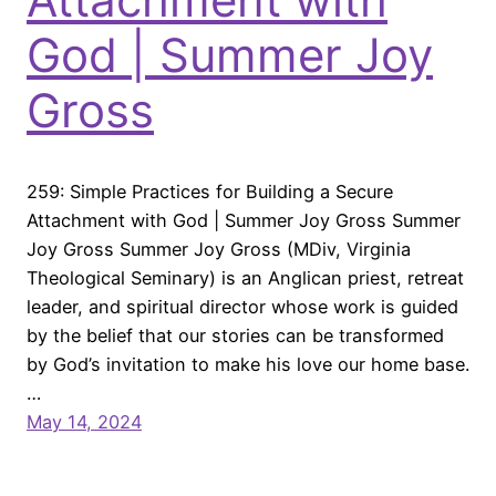
God | Summer Joy
Gross
259: Simple Practices for Building a Secure
Attachment with God | Summer Joy Gross Summer
Joy Gross Summer Joy Gross (MDiv, Virginia
Theological Seminary) is an Anglican priest, retreat
leader, and spiritual director whose work is guided
by the belief that our stories can be transformed
by God’s invitation to make his love our home base.
…
May 14, 2024