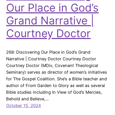
Our Place in God’s
Grand Narrative |
Courtney Doctor
268: Discovering Our Place in God’s Grand
Narrative | Courtney Doctor Courtney Doctor
Courtney Doctor (MDiv, Covenant Theological
Seminary) serves as director of women’s initiatives
for The Gospel Coalition. She’s a Bible teacher and
author of From Garden to Glory as well as several
Bible studies including In View of God’s Mercies,
Behold and Believe,…
October 15, 2024