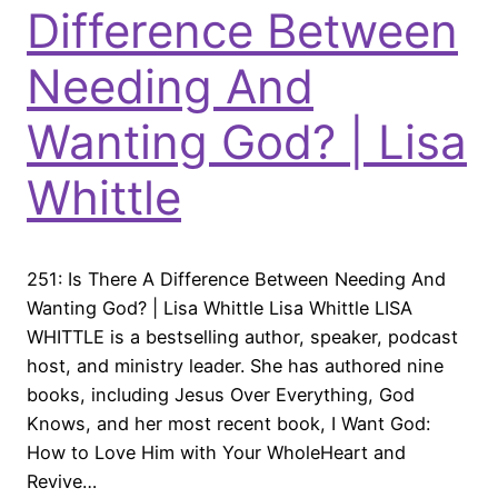
Difference Between
Needing And
Wanting God? | Lisa
Whittle
251: Is There A Difference Between Needing And
Wanting God? | Lisa Whittle Lisa Whittle LISA
WHITTLE is a bestselling author, speaker, podcast
host, and ministry leader. She has authored nine
books, including Jesus Over Everything, God
Knows, and her most recent book, I Want God:
How to Love Him with Your WholeHeart and
Revive…