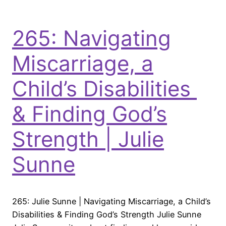
265: Navigating
Miscarriage, a
Child’s Disabilities
& Finding God’s
Strength | Julie
Sunne
265: Julie Sunne | Navigating Miscarriage, a Child’s
Disabilities & Finding God’s Strength Julie Sunne