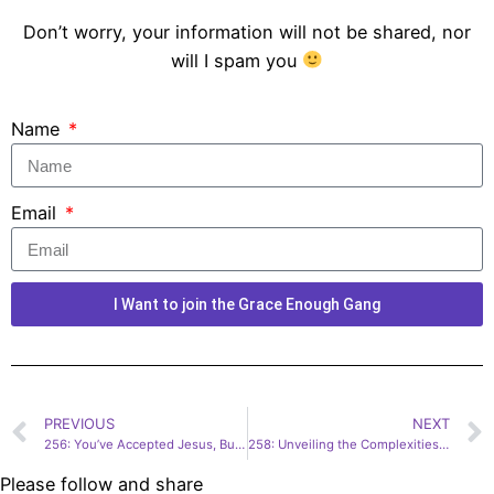
Don’t worry, your information will not be shared, nor
will I spam you
Name
Email
I Want to join the Grace Enough Gang
PREVIOUS
NEXT
256: You’ve Accepted Jesus, But Do You Know Him? | Shane Stanford
258: Unveiling the Complexities of Faith and Family | Dana Trent
Please follow and share