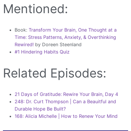
Mentioned:
Book:
Transform Your Brain, One Thought at a
Time: Stress Patterns, Anxiety, & Overthinking
Rewired!
by Doreen Steenland
#1 Hindering Habits Quiz
Related Episodes:
21 Days of Gratitude: Rewire Your Brain, Day 4
248: Dr. Curt Thompson | Can a Beauitful and
Durable Hope Be Built?
168: Alicia Michelle | How to Renew Your Mind