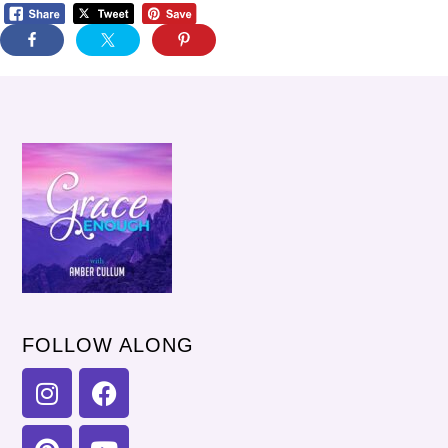
FOLLOW ALONG