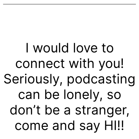
I would love to
connect with you!
Seriously, podcasting
can be lonely, so
don’t be a stranger,
come and say HI!!