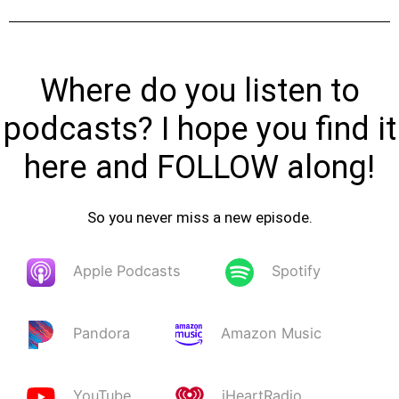
Where do you listen to
podcasts? I hope you find it
here and FOLLOW along!
So you never miss a new episode.
Apple Podcasts
Spotify
Pandora
Amazon Music
YouTube
iHeartRadio