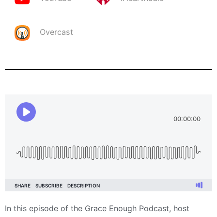
Overcast
In this episode of the Grace Enough Podcast, host