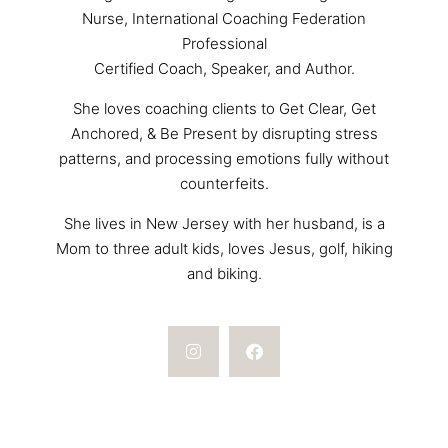
Nurse, International Coaching Federation
Professional
Certified Coach, Speaker, and Author.
She loves coaching clients to Get Clear, Get
Anchored, & Be Present by disrupting stress
patterns, and processing emotions fully without
counterfeits.
She lives in New Jersey with her husband, is a
Mom to three adult kids, loves Jesus, golf, hiking
and biking.