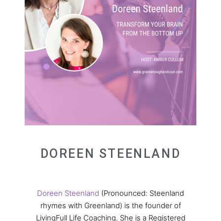
DOREEN STEENLAND
Doreen Steenland
(Pronounced: Steenland
rhymes with Greenland) is the founder of
LivingFull Life Coaching. She is a Registered