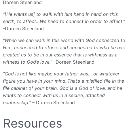
Doreen Steenland
“[He wants us] to walk with him hand in hand on this
earth, to affect…We need to connect in order to affect.”
-Doreen Steenland
“When we can walk in this world with God connected to
Him, connected to others and connected to who he has
created us to be in our essence that is withness as a
witness to God’s love.”
-Doreen Steenland
“God is not like maybe your father was… or whatever
figure you have in your mind..That’s a misfiled file in the
file cabinet of your brain. God is a God of love, and he
wants to connect with us in a secure, attached
relationship.”
– Doreen Steenland
Resources