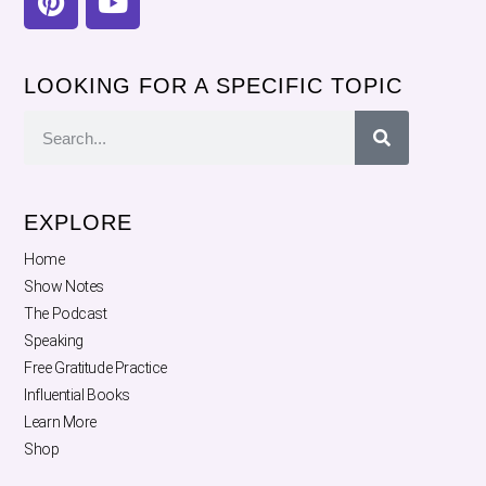
LOOKING FOR A SPECIFIC TOPIC
EXPLORE
Home
Show Notes
The Podcast
Speaking
Free Gratitude Practice
Influential Books
Learn More
Shop