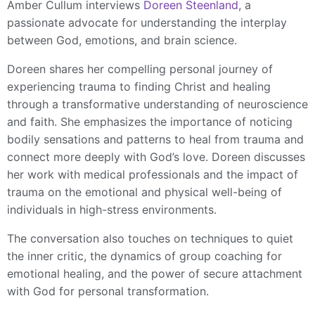
Amber Cullum interviews
Doreen Steenland
, a
passionate advocate for understanding the interplay
between God, emotions, and brain science.
Doreen shares her compelling personal journey of
experiencing trauma to finding Christ and healing
through a transformative understanding of neuroscience
and faith. She emphasizes the importance of noticing
bodily sensations and patterns to heal from trauma and
connect more deeply with God’s love. Doreen discusses
her work with medical professionals and the impact of
trauma on the emotional and physical well-being of
individuals in high-stress environments.
The conversation also touches on techniques to quiet
the inner critic, the dynamics of group coaching for
emotional healing, and the power of secure attachment
with God for personal transformation.