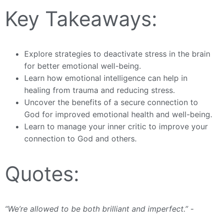
Key Takeaways:
Explore strategies to deactivate stress in the brain
for better emotional well-being.
Learn how emotional intelligence can help in
healing from trauma and reducing stress.
Uncover the benefits of a secure connection to
God for improved emotional health and well-being.
Learn to manage your inner critic to improve your
connection to God and others.
Quotes:
“We’re allowed to be both brilliant and imperfect.”
-