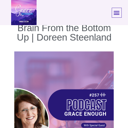
257: Transform Your
Brain From the Bottom
Up | Doreen Steenland