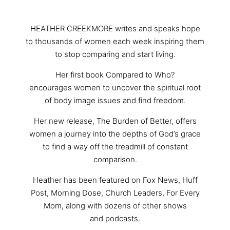
HEATHER CREEKMORE writes and speaks hope
to thousands of women each week inspiring them
to stop comparing and start living.
Her first book Compared to Who?
encourages women to uncover the spiritual root
of body image issues and find freedom.
Her new release, The Burden of Better, offers
women a journey into the depths of God’s grace
to find a way off the treadmill of constant
comparison.
Heather has been featured on Fox News, Huff
Post, Morning Dose, Church Leaders, For Every
Mom, along with dozens of other shows
and podcasts.