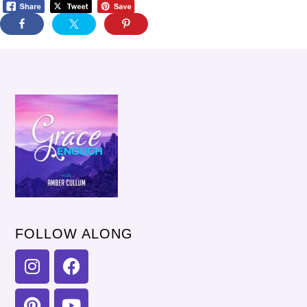
FOLLOW ALONG