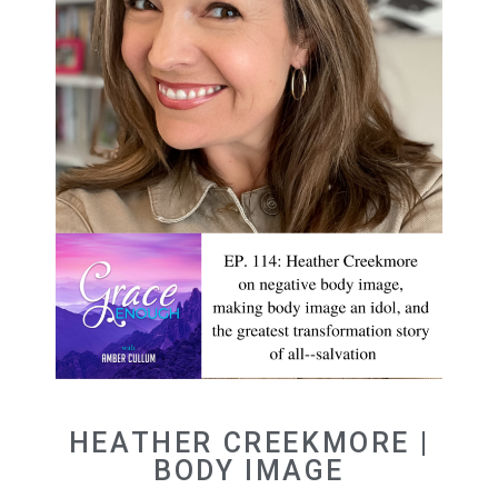
HEATHER CREEKMORE |
BODY IMAGE