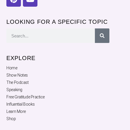
LOOKING FOR A SPECIFIC TOPIC
EXPLORE
Home
Show Notes
The Podcast
Speaking
Free Gratitude Practice
Influential Books
Learn More
Shop