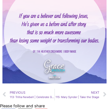
PREVIOUS
NEXT
113: Trillia Newbell | Celebrate God’s Creativity
115: Mary Synder | Take the Stage
Please follow and share