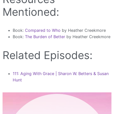
Mentioned:
Book:
Compared to Who
by Heather Creekmore
Book:
The Burden of Better
by Heather Creekmore
Related Episodes:
111: Aging With Grace | Sharon W. Betters & Susan
Hunt