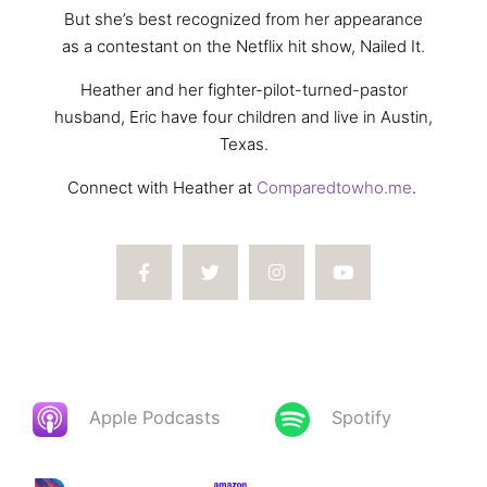
But she’s best recognized from her appearance
as a contestant on the Netflix hit show, Nailed It.
Heather and her fighter-pilot-turned-pastor
husband, Eric have four children and live in Austin,
Texas.
Connect with Heather at
Comparedtowho.me
.
Apple Podcasts
Spotify