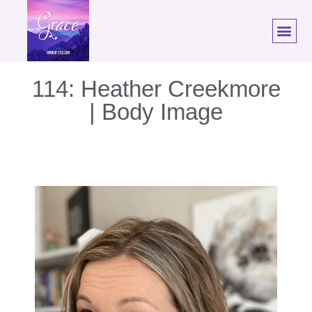
114: Heather Creekmore
| Body Image