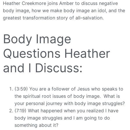
Heather Creekmore joins Amber to discuss negative
body image, how we make body image an idol, and the
greatest transformation story of all–salvation.
Body Image
Questions Heather
and I Discuss:
(3:59) You are a follower of Jesus who speaks to
the spiritual root issues of body image. What is
your personal journey with body image struggles?
(7:19) What happened when you realized I have
body image struggles and I am going to do
something about it?