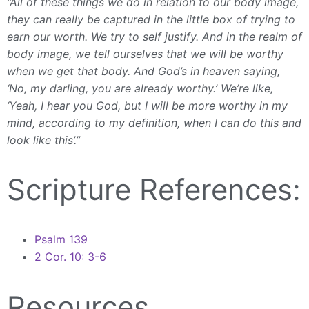
“All of these things we do in relation to our body image,
they can really be captured in the little box of trying to
earn our worth. We try to self justify. And in the realm of
body image, we tell ourselves that we will be worthy
when we get that body. And God’s in heaven saying,
‘No, my darling, you are already worthy.’ We’re like,
‘Yeah, I hear you God, but I will be more worthy in my
mind, according to my definition, when I can do this and
look like this’.”
Scripture References:
Psalm 139
2 Cor. 10: 3-6
Resources