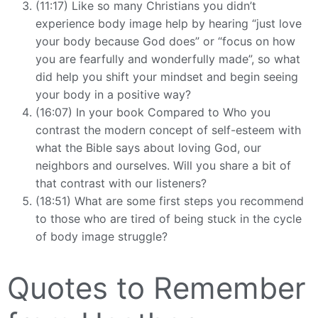
(11:17) Like so many Christians you didn’t
experience body image help by hearing “just love
your body because God does” or “focus on how
you are fearfully and wonderfully made”, so what
did help you shift your mindset and begin seeing
your body in a positive way?
(16:07) In your book Compared to Who you
contrast the modern concept of self-esteem with
what the Bible says about loving God, our
neighbors and ourselves. Will you share a bit of
that contrast with our listeners?
(18:51) What are some first steps you recommend
to those who are tired of being stuck in the cycle
of body image struggle?
Quotes to Remember