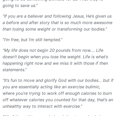
going to save us.”
“If you are a believer and following Jesus, He’s given us
a before and after story that is so much more awesome
than losing some weight or transforming our bodies.”
“I’m free, but I’m still tempted.”
“My life does not begin 20 pounds from now…. Life
doesn’t begin when you lose the weight. Life is what’s
happening right now and we miss it with those if then
statements.”
“It’s fun to move and glorify God with our bodies… but if
you are essentially acting like an exercise bulimic,
where you’re trying to work off enough calories to burn
off whatever calories you counted for that day, that’s an
unhealthy way to interact with exercise.”