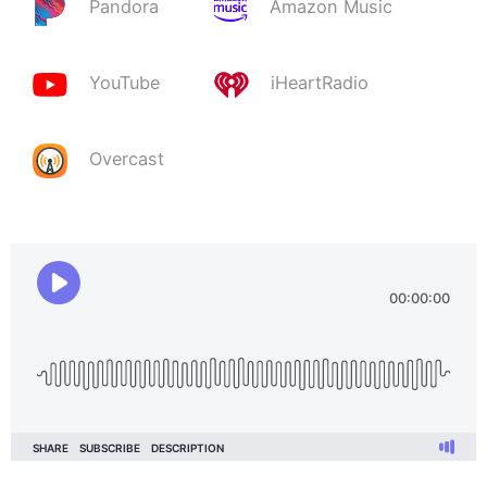
Pandora
Amazon Music
YouTube
iHeartRadio
Overcast