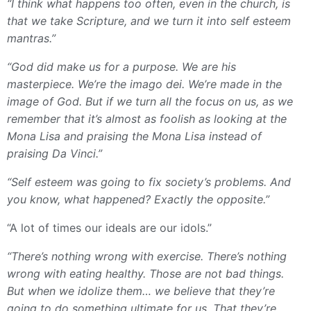
“I think what happens too often, even in the church, is
that we take Scripture, and we turn it into self esteem
mantras.”
“God did make us for a purpose. We are his
masterpiece. We’re the imago dei. We’re made in the
image of God. But if we turn all the focus on us, as we
remember that it’s almost as foolish as looking at the
Mona Lisa and praising the Mona Lisa instead of
praising Da Vinci.”
“Self esteem was going to fix society’s problems. And
you know, what happened? Exactly the opposite.”
“A lot of times our ideals are our idols.”
“There’s nothing wrong with exercise. There’s nothing
wrong with eating healthy. Those are not bad things.
But when we idolize them… we believe that they’re
going to do something ultimate for us. That they’re