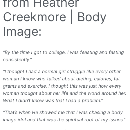
from Heather
Creekmore | Body
Image:
“By the time I got to college, I was feasting and fasting
consistently.”
“I thought I had a normal girl struggle like every other
woman I know who talked about dieting, calories, fat
grams and exercise. I thought this was just how every
woman thought about her life and the world around her.
What I didn’t know was that I had a problem.”
“That’s when He showed me that I was chasing a body
image idol and that was the spiritual root of my issues.”