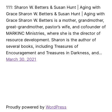
111: Sharon W. Betters & Susan Hunt | Aging with
Grace Sharon W. Betters & Susan Hunt | Aging with
Grace Sharon W. Betters is a mother, grandmother,
great-grandmother, pastor’s wife, and cofounder of
MARKINC Ministries, where she is the director of
resource development. Sharon is the author of
several books, including Treasures of
Encouragement and Treasures in Darkness, and…
March 30, 2021
Proudly powered by
WordPress