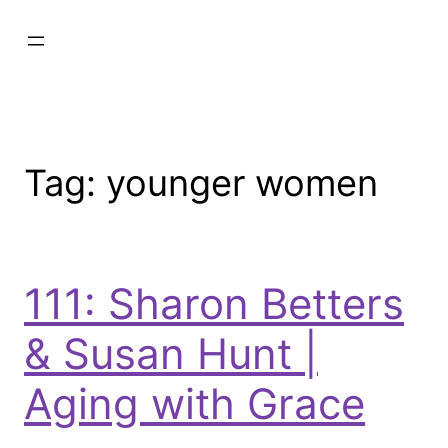
Tag:
younger women
111: Sharon Betters
& Susan Hunt |
Aging with Grace