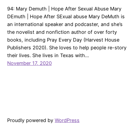
94: Mary Demuth | Hope After Sexual Abuse Mary
DEmuth | Hope After SExual abuse Mary DeMuth is
an international speaker and podcaster, and she’s
the novelist and nonfiction author of over forty
books, including Pray Every Day (Harvest House
Publishers 2020). She loves to help people re-story
their lives. She lives in Texas with…
November 17, 2020
Proudly powered by
WordPress