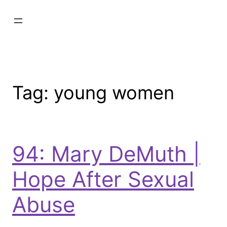
Tag:
young women
94: Mary DeMuth |
Hope After Sexual
Abuse