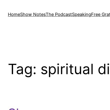
Home
Show Notes
The Podcast
Speaking
Free Grat
Tag:
spiritual d