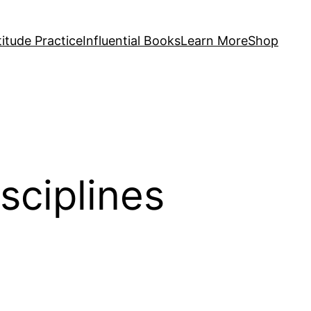
itude Practice
Influential Books
Learn More
Shop
isciplines