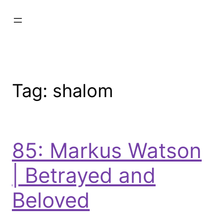
Tag:
shalom
85: Markus Watson
| Betrayed and
Beloved