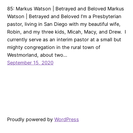
85: Markus Watson | Betrayed and Beloved Markus
Watson | Betrayed and Beloved I’m a Presbyterian
pastor, living in San Diego with my beautiful wife,
Robin, and my three kids, Micah, Macy, and Drew. I
currently serve as an interim pastor at a small but
mighty congregation in the rural town of
Westmorland, about two…
September 15, 2020
Proudly powered by
WordPress