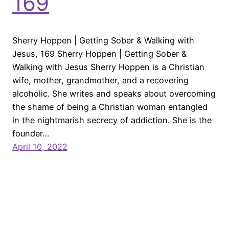
169
Sherry Hoppen | Getting Sober & Walking with
Jesus, 169 Sherry Hoppen | Getting Sober &
Walking with Jesus Sherry Hoppen is a Christian
wife, mother, grandmother, and a recovering
alcoholic. She writes and speaks about overcoming
the shame of being a Christian woman entangled
in the nightmarish secrecy of addiction. She is the
founder…
April 10, 2022