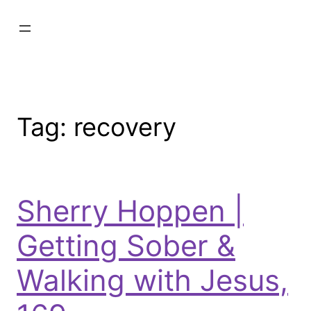
Tag:
recovery
Sherry Hoppen |
Getting Sober &
Walking with Jesus,