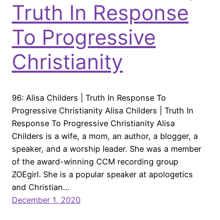
Truth In Response
To Progressive
Christianity
96: Alisa Childers | Truth In Response To
Progressive Christianity Alisa Childers | Truth In
Response To Progressive Christianity Alisa
Childers is a wife, a mom, an author, a blogger, a
speaker, and a worship leader. She was a member
of the award-winning CCM recording group
ZOEgirl. She is a popular speaker at apologetics
and Christian…
December 1, 2020