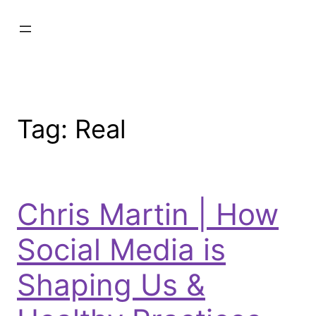
Tag:
Real
Chris Martin | How
Social Media is
Shaping Us &