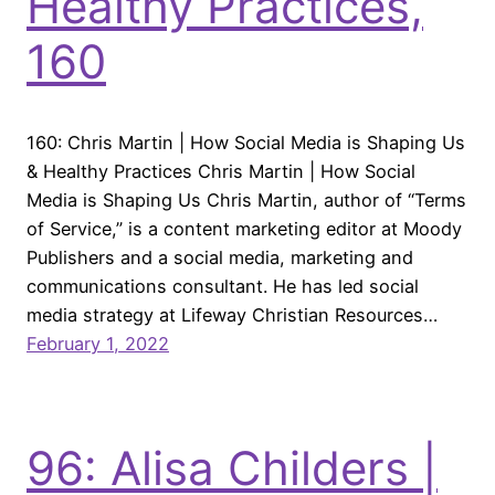
Healthy Practices,
160
160: Chris Martin | How Social Media is Shaping Us
& Healthy Practices Chris Martin | How Social
Media is Shaping Us Chris Martin, author of “Terms
of Service,” is a content marketing editor at Moody
Publishers and a social media, marketing and
communications consultant. He has led social
media strategy at Lifeway Christian Resources…
February 1, 2022
96: Alisa Childers |