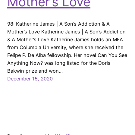
Mother’s Love
98: Katherine James | A Son’s Addiction & A
Mother’s Love Katherine James | A Son’s Addiction
& A Mother’s Love Katherine James holds an MFA
from Columbia University, where she received the
Felipe P. De Alba fellowship. Her novel Can You See
Anything Now? was long listed for the Doris
Bakwin prize and won…
December 15, 2020