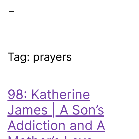
Tag:
prayers
98: Katherine
James | A Son’s
Addiction and A