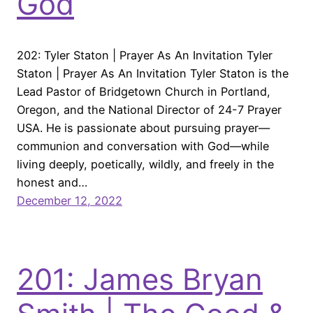
God
202: Tyler Staton | Prayer As An Invitation Tyler
Staton | Prayer As An Invitation Tyler Staton is the
Lead Pastor of Bridgetown Church in Portland,
Oregon, and the National Director of 24-7 Prayer
USA. He is passionate about pursuing prayer—
communion and conversation with God—while
living deeply, poetically, wildly, and freely in the
honest and…
December 12, 2022
201: James Bryan