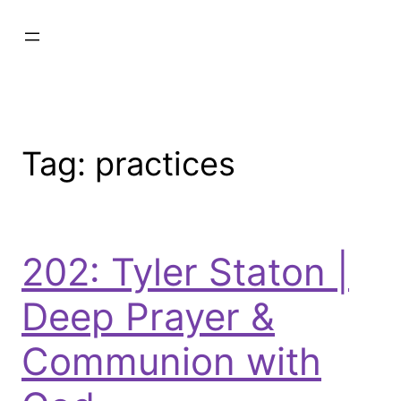
Tag:
practices
202: Tyler Staton |
Deep Prayer &
Communion with