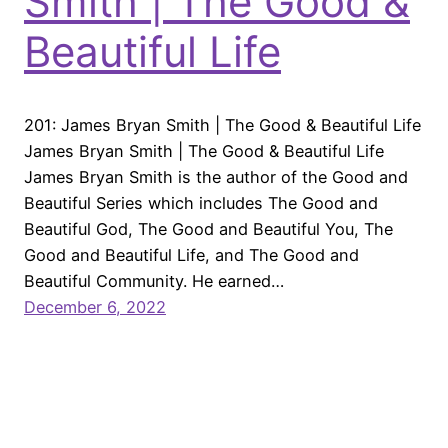
Smith | The Good &
Beautiful Life
201: James Bryan Smith | The Good & Beautiful Life
James Bryan Smith | The Good & Beautiful Life
James Bryan Smith is the author of the Good and
Beautiful Series which includes The Good and
Beautiful God, The Good and Beautiful You, The
Good and Beautiful Life, and The Good and
Beautiful Community. He earned…
December 6, 2022