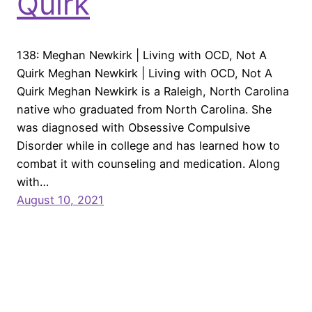
Quirk
138: Meghan Newkirk | Living with OCD, Not A
Quirk Meghan Newkirk | Living with OCD, Not A
Quirk Meghan Newkirk is a Raleigh, North Carolina
native who graduated from North Carolina. She
was diagnosed with Obsessive Compulsive
Disorder while in college and has learned how to
combat it with counseling and medication. Along
with…
August 10, 2021