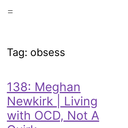
Tag:
obsess
138: Meghan
Newkirk | Living
with OCD, Not A