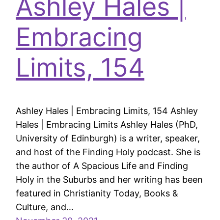
Ashley Hales |
Embracing
Limits, 154
Ashley Hales | Embracing Limits, 154 Ashley
Hales | Embracing Limits Ashley Hales (PhD,
University of Edinburgh) is a writer, speaker,
and host of the Finding Holy podcast. She is
the author of A Spacious Life and Finding
Holy in the Suburbs and her writing has been
featured in Christianity Today, Books &
Culture, and…