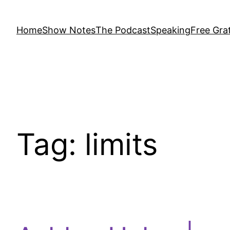
Home
Show Notes
The Podcast
Speaking
Free Grat
Tag:
limits