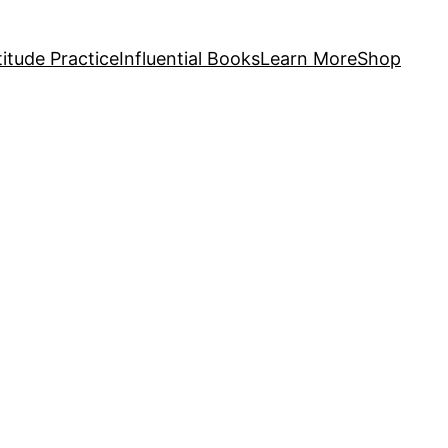
itude Practice
Influential Books
Learn More
Shop