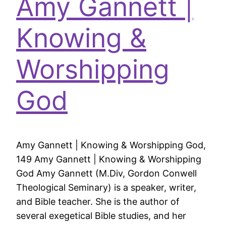
Amy Gannett |
Knowing &
Worshipping
God
Amy Gannett | Knowing & Worshipping God,
149 Amy Gannett | Knowing & Worshipping
God Amy Gannett (M.Div, Gordon Conwell
Theological Seminary) is a speaker, writer,
and Bible teacher. She is the author of
several exegetical Bible studies, and her