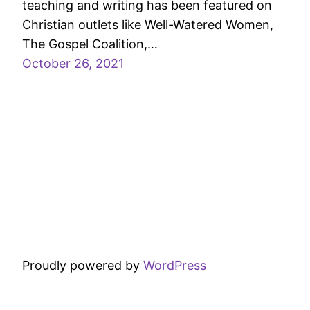
teaching and writing has been featured on
Christian outlets like Well-Watered Women,
The Gospel Coalition,…
October 26, 2021
Proudly powered by
WordPress