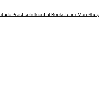
itude Practice
Influential Books
Learn More
Shop