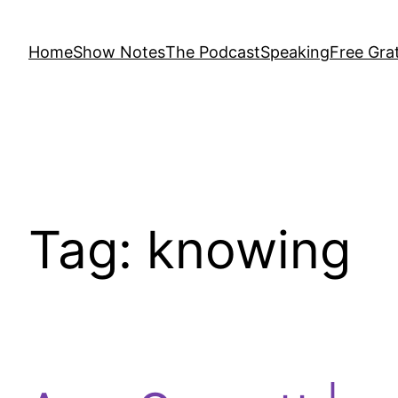
Home
Show Notes
The Podcast
Speaking
Free Grat
Tag:
knowing