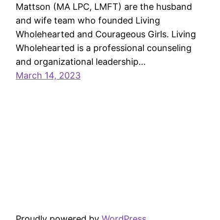
Mattson (MA LPC, LMFT) are the husband
and wife team who founded Living
Wholehearted and Courageous Girls. Living
Wholehearted is a professional counseling
and organizational leadership…
March 14, 2023
Proudly powered by
WordPress