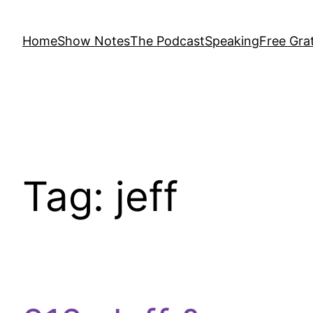
Home
Show Notes
The Podcast
Speaking
Free Grat
Tag:
jeff