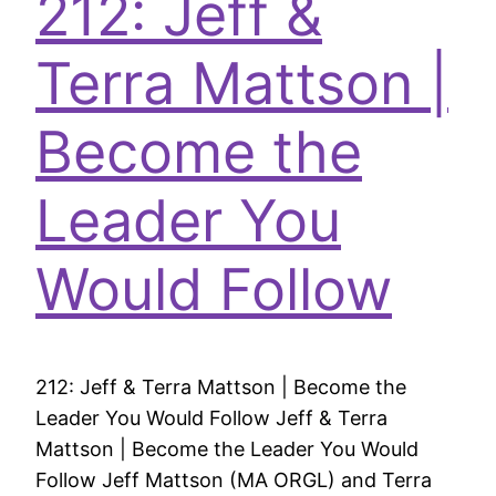
212: Jeff &
Terra Mattson |
Become the
Leader You
Would Follow
212: Jeff & Terra Mattson | Become the
Leader You Would Follow Jeff & Terra
Mattson | Become the Leader You Would
Follow Jeff Mattson (MA ORGL) and Terra