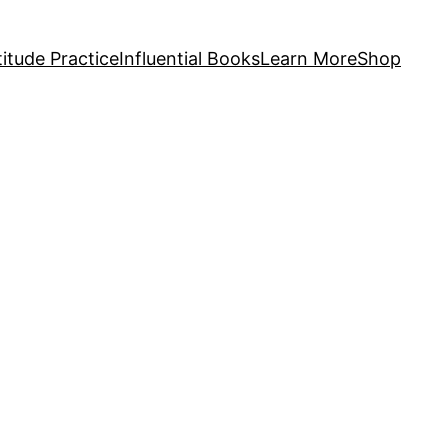
itude Practice
Influential Books
Learn More
Shop