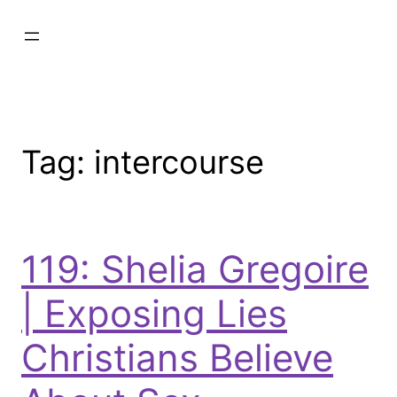
Tag:
intercourse
119: Shelia Gregoire
| Exposing Lies
Christians Believe