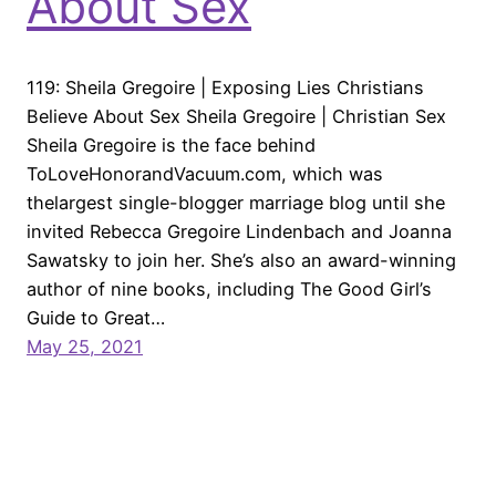
About Sex
119: Sheila Gregoire | Exposing Lies Christians
Believe About Sex Sheila Gregoire | Christian Sex
Sheila Gregoire is the face behind
ToLoveHonorandVacuum.com, which was
thelargest single-blogger marriage blog until she
invited Rebecca Gregoire Lindenbach and Joanna
Sawatsky to join her. She’s also an award-winning
author of nine books, including The Good Girl’s
Guide to Great…
May 25, 2021