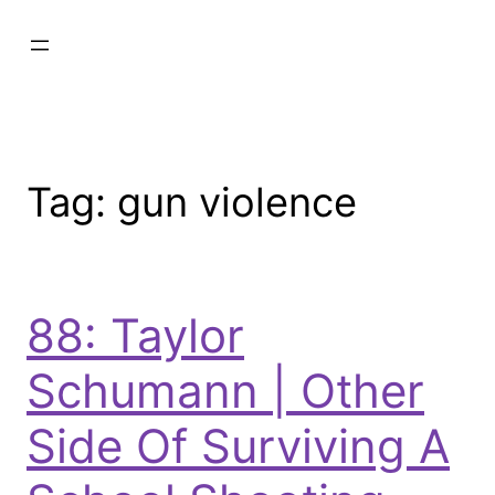
Tag:
gun violence
88: Taylor
Schumann | Other
Side Of Surviving A