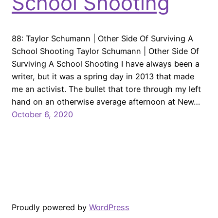
School Shooting
88: Taylor Schumann | Other Side Of Surviving A
School Shooting Taylor Schumann | Other Side Of
Surviving A School Shooting I have always been a
writer, but it was a spring day in 2013 that made
me an activist. The bullet that tore through my left
hand on an otherwise average afternoon at New…
October 6, 2020
Proudly powered by
WordPress