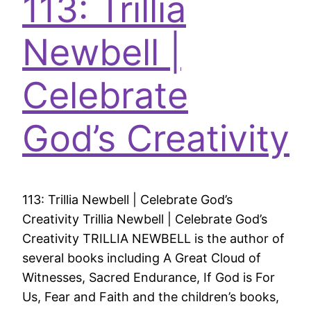
113: Trillia
Newbell |
Celebrate
God’s Creativity
113: Trillia Newbell | Celebrate God’s
Creativity Trillia Newbell | Celebrate God’s
Creativity TRILLIA NEWBELL is the author of
several books including A Great Cloud of
Witnesses, Sacred Endurance, If God is For
Us, Fear and Faith and the children’s books,