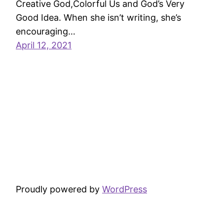
Creative God,Colorful Us and God’s Very
Good Idea. When she isn’t writing, she’s
encouraging…
April 12, 2021
Proudly powered by
WordPress