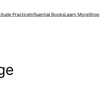
itude Practice
Influential Books
Learn More
Shop
ge