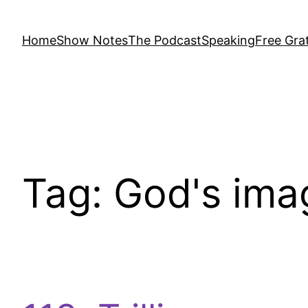
Home
Show Notes
The Podcast
Speaking
Free Grat
Tag:
God's ima