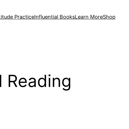
itude Practice
Influential Books
Learn More
Shop
l Reading