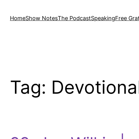
Home
Show Notes
The Podcast
Speaking
Free Grat
Tag:
Devotiona