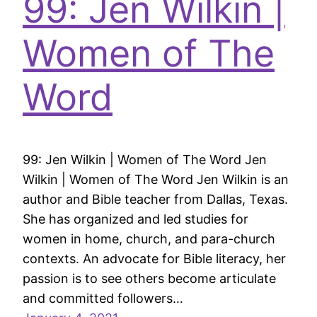
99: Jen Wilkin |
Women of The
Word
99: Jen Wilkin | Women of The Word Jen
Wilkin | Women of The Word Jen Wilkin is an
author and Bible teacher from Dallas, Texas.
She has organized and led studies for
women in home, church, and para-church
contexts. An advocate for Bible literacy, her
passion is to see others become articulate
and committed followers…