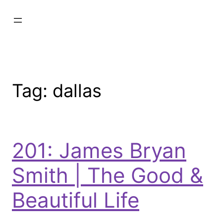
Tag:
dallas
201: James Bryan
Smith | The Good &
Beautiful Life