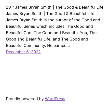
201: James Bryan Smith | The Good & Beautiful Life
James Bryan Smith | The Good & Beautiful Life
James Bryan Smith is the author of the Good and
Beautiful Series which includes The Good and
Beautiful God, The Good and Beautiful You, The
Good and Beautiful Life, and The Good and
Beautiful Community. He earned…
December 6, 2022
Proudly powered by
WordPress