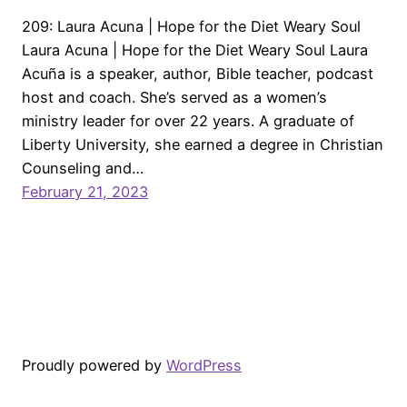
209: Laura Acuna | Hope for the Diet Weary Soul
Laura Acuna | Hope for the Diet Weary Soul Laura
Acuña is a speaker, author, Bible teacher, podcast
host and coach. She’s served as a women’s
ministry leader for over 22 years. A graduate of
Liberty University, she earned a degree in Christian
Counseling and…
February 21, 2023
Proudly powered by
WordPress