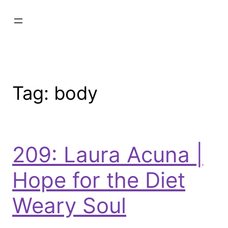
Tag:
body
209: Laura Acuna |
Hope for the Diet
Weary Soul