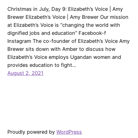
Christmas in July, Day 9: Elizabeth’s Voice | Amy
Brewer Elizabeth’s Voice | Amy Brewer Our mission
at Elizabeth’s Voice is “changing the world with
dignified jobs and education” Facebook-f
Instagram The co-founder of Elizabeth’s Voice Amy
Brewer sits down with Amber to discuss how
Elizabeth’s Voice employs Ugandan women and
provides education to fight…
August 2, 2021
Proudly powered by
WordPress