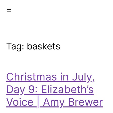
Tag:
baskets
Christmas in July,
Day 9: Elizabeth’s
Voice | Amy Brewer