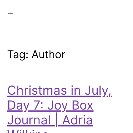
Tag:
Author
Christmas in July,
Day 7: Joy Box
Journal | Adria