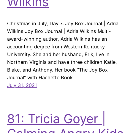
Wilkins
Christmas in July, Day 7: Joy Box Journal | Adria
Wilkins Joy Box Journal | Adria Wilkins Multi-
award-winning author, Adria Wilkins has an
accounting degree from Western Kentucky
University. She and her husband, Erik, live in
Northern Virginia and have three children Katie,
Blake, and Anthony. Her book “The Joy Box
Journal” with Hachette Book…
July 31, 2021
81: Tricia Goyer |