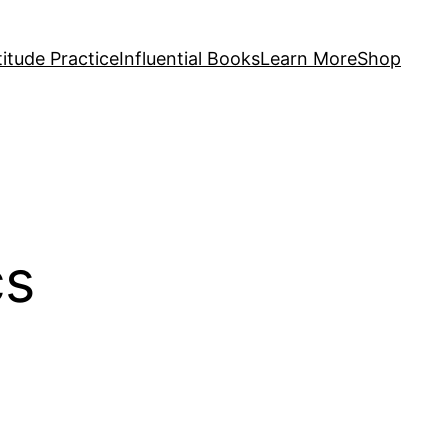
itude Practice
Influential Books
Learn More
Shop
cs