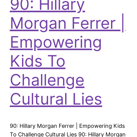
90: Hillary
Morgan Ferrer |
Empowering
Kids To
Challenge
Cultural Lies
90: Hillary Morgan Ferrer | Empowering Kids
To Challenge Cultural Lies 90: Hillary Morgan