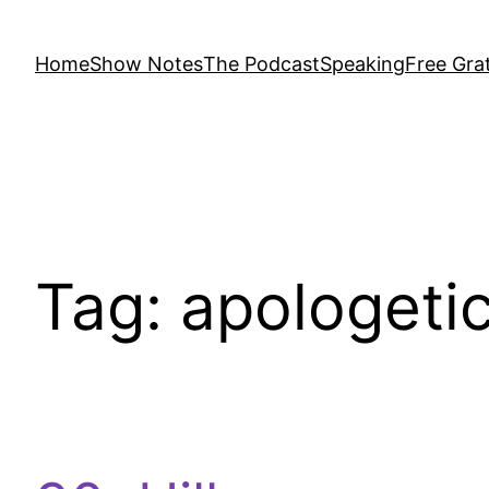
Home
Show Notes
The Podcast
Speaking
Free Grat
Tag:
apologeti