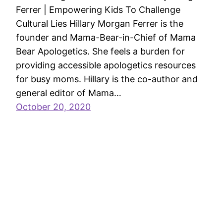
Ferrer | Empowering Kids To Challenge
Cultural Lies Hillary Morgan Ferrer is the
founder and Mama-Bear-in-Chief of Mama
Bear Apologetics. She feels a burden for
providing accessible apologetics resources
for busy moms. Hillary is the co-author and
general editor of Mama…
October 20, 2020