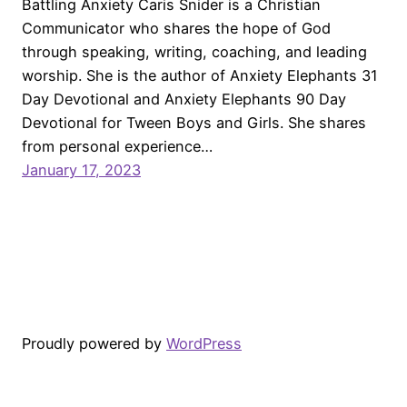
Battling Anxiety Caris Snider is a Christian
Communicator who shares the hope of God
through speaking, writing, coaching, and leading
worship. She is the author of Anxiety Elephants 31
Day Devotional and Anxiety Elephants 90 Day
Devotional for Tween Boys and Girls. She shares
from personal experience…
January 17, 2023
Proudly powered by
WordPress