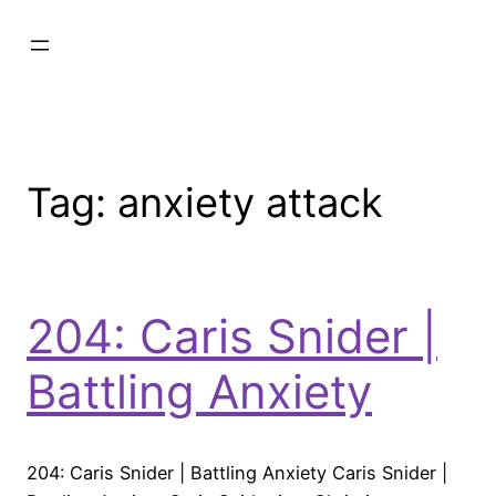
Tag:
anxiety attack
204: Caris Snider |
Battling Anxiety
204: Caris Snider | Battling Anxiety Caris Snider |